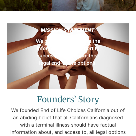
MISSION STATEMENT:
We provide Californians the
information and support to
successfully navigate their
legal end-of-life options.
Founders’ Story
We founded End of Life Choices California out of
an abiding belief that all Californians diagnosed
with a terminal illness should have factual
information about, and access to, all legal options