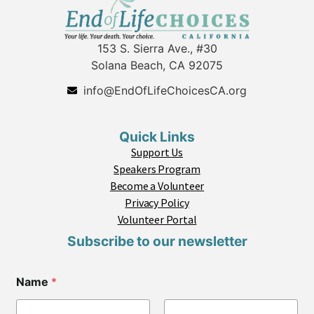
153 S. Sierra Ave., #30
Solana Beach, CA 92075
info@EndOfLifeChoicesCA.org
Quick Links
Support Us
Speakers Program
Become a Volunteer
Privacy Policy
Volunteer Portal
Subscribe to our newsletter
Name
*