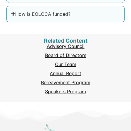
How is EOLCCA funded?
Related Content
Advisory Council
Board of Directors
Our Team
Annual Report
Bereavement Program
Speakers Program