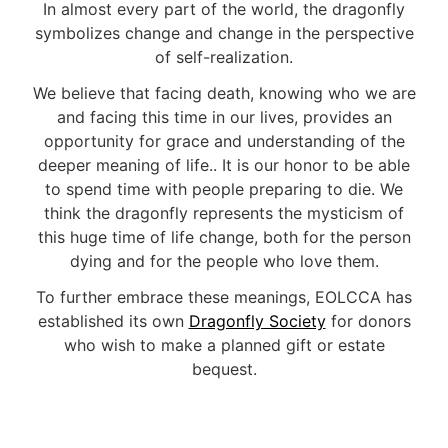
In almost every part of the world, the dragonfly
symbolizes change and change in the perspective
of self-realization.
We believe that facing death, knowing who we are
and facing this time in our lives, provides an
opportunity for grace and understanding of the
deeper meaning of life.. It is our honor to be able
to spend time with people preparing to die. We
think the dragonfly represents the mysticism of
this huge time of life change, both for the person
dying and for the people who love them.
To further embrace these meanings, EOLCCA has
established its own
Dragonfly Society
for donors
who wish to make a planned gift or estate
bequest.