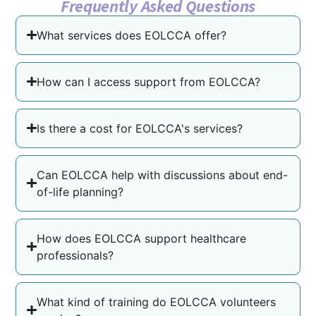
Frequently Asked Questions
What services does EOLCCA offer?
How can I access support from EOLCCA?
Is there a cost for EOLCCA's services?
Can EOLCCA help with discussions about end-
of-life planning?
How does EOLCCA support healthcare
professionals?
What kind of training do EOLCCA volunteers