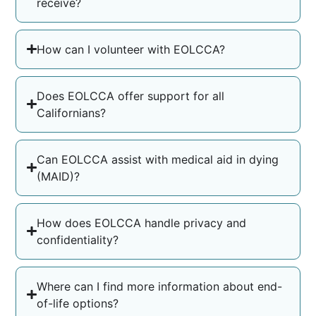
receive?
How can I volunteer with EOLCCA?
Does EOLCCA offer support for all
Californians?
Can EOLCCA assist with medical aid in dying
(MAID)?
How does EOLCCA handle privacy and
confidentiality?
Where can I find more information about end-
of-life options?