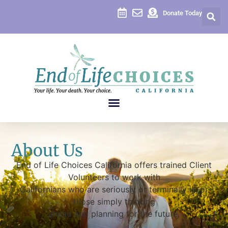
Donate Today
About Us
End of Life Choices California offers trained Client
Volunteers to work with
Californians who are seriously or terminally ill, or
those simply thinking
ahead and planning for the future.