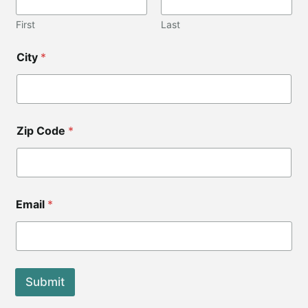
First
Last
City
*
Zip Code
*
Z
Email
*
i
p
*
Submit