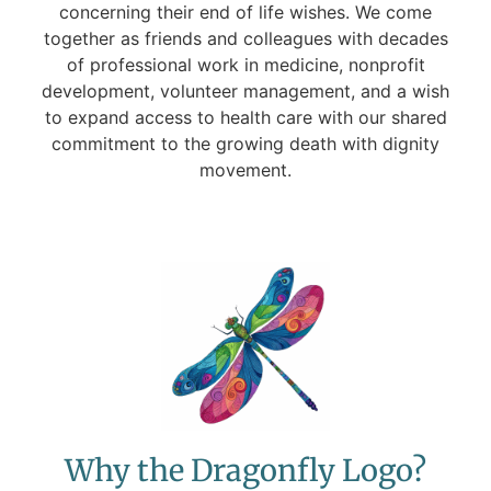
concerning their end of life wishes. We come
together as friends and colleagues with decades
of professional work in medicine, nonprofit
development, volunteer management, and a wish
to expand access to health care with our shared
commitment to the growing death with dignity
movement.
Why the Dragonfly Logo?