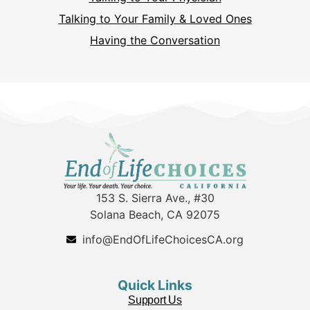
Talking to Your Family & Loved Ones
Having the Conversation
153 S. Sierra Ave., #30
Solana Beach, CA 92075
info@EndOfLifeChoicesCA.org
Quick Links
Support Us