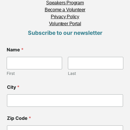
Speakers Program
Become a Volunteer
Privacy Policy
Volunteer Portal
Subscribe to our newsletter
Name
*
First
Last
*
City
*
C
i
t
y
L
a
Zip Code
*
y
o