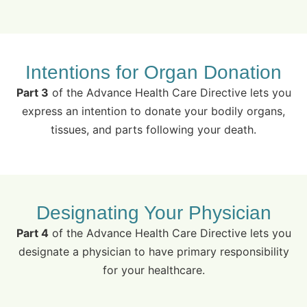
Intentions for Organ Donation
Part 3
of the Advance Health Care Directive lets you
express an intention to donate your bodily organs,
tissues, and parts following your death.
Designating Your Physician
Part 4
of the Advance Health Care Directive lets you
designate a physician to have primary responsibility
for your healthcare.