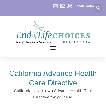
content
Donate Today
California Advance Health
Care Directive
California has its own Advance Health Care
Directive for your use.