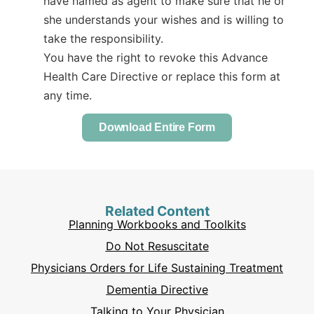
have named as agent to make sure that he or
she understands your wishes and is willing to
take the responsibility.
You have the right to revoke this Advance
Health Care Directive or replace this form at
any time.
Download Entire Form
Related Content
Planning Workbooks and Toolkits
Do Not Resuscitate
Physicians Orders for Life Sustaining Treatment
Dementia Directive
Talking to Your Physician