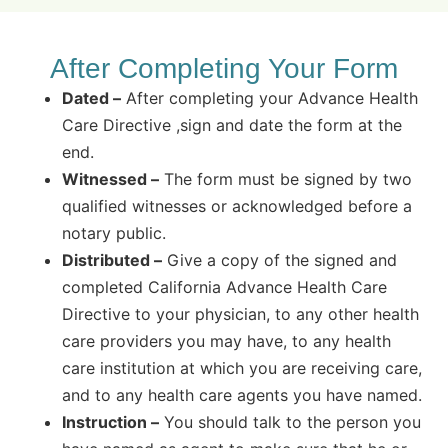
After Completing Your Form
Dated –
After completing your Advance Health
Care Directive ,sign and date the form at the
end.
Witnessed –
The form must be signed by two
qualified witnesses or acknowledged before a
notary public.
Distributed –
Give a copy of the signed and
completed California Advance Health Care
Directive to your physician, to any other health
care providers you may have, to any health
care institution at which you are receiving care,
and to any health care agents you have named.
Instruction –
You should talk to the person you