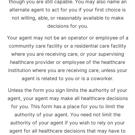
though you are still capable. You may also name an
alternate agent to act for you if your first choice is
not willing, able, or reasonably available to make
decisions for you.
Your agent may not be an operator or employee of a
community care facility or a residential care facility
where you are receiving care, or your supervising
healthcare provider or employee of the healthcare
institution where you are receiving care, unless your
agent is related to you or is a coworker.
Unless the form you sign limits the authority of your
agent, your agent may make all healthcare decisions
for you. This form has a place for you to limit the
authority of your agent. You need not limit the
authority of your agent if you wish to rely on your
agent for all healthcare decisions that may have to