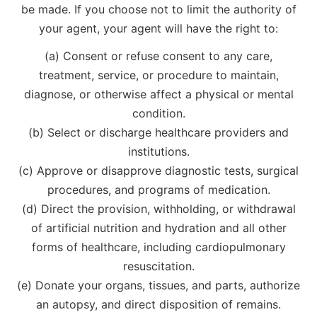
be made. If you choose not to limit the authority of
your agent, your agent will have the right to:
(a) Consent or refuse consent to any care,
treatment, service, or procedure to maintain,
diagnose, or otherwise affect a physical or mental
condition.
(b) Select or discharge healthcare providers and
institutions.
(c) Approve or disapprove diagnostic tests, surgical
procedures, and programs of medication.
(d) Direct the provision, withholding, or withdrawal
of artificial nutrition and hydration and all other
forms of healthcare, including cardiopulmonary
resuscitation.
(e) Donate your organs, tissues, and parts, authorize
an autopsy, and direct disposition of remains.