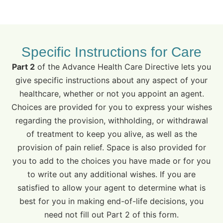
Specific Instructions for Care
Part 2
of the Advance Health Care Directive lets you
give specific instructions about any aspect of your
healthcare, whether or not you appoint an agent.
Choices are provided for you to express your wishes
regarding the provision, withholding, or withdrawal
of treatment to keep you alive, as well as the
provision of pain relief. Space is also provided for
you to add to the choices you have made or for you
to write out any additional wishes. If you are
satisfied to allow your agent to determine what is
best for you in making end-of-life decisions, you
need not fill out Part 2 of this form.