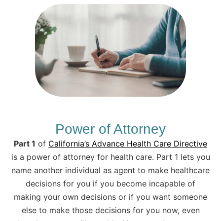
Power of Attorney
Part 1
of
California’s Advance Health Care Directive
is a power of attorney for health care. Part 1 lets you
name another individual as agent to make healthcare
decisions for you if you become incapable of
making your own decisions or if you want someone
else to make those decisions for you now, even