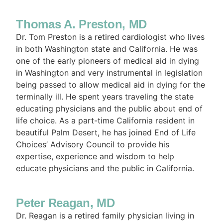
Thomas A. Preston, MD
Dr. Tom Preston is a retired cardiologist who lives
in both Washington state and California. He was
one of the early pioneers of medical aid in dying
in Washington and very instrumental in legislation
being passed to allow medical aid in dying for the
terminally ill. He spent years traveling the state
educating physicians and the public about end of
life choice. As a part-time California resident in
beautiful Palm Desert, he has joined End of Life
Choices’ Advisory Council to provide his
expertise, experience and wisdom to help
educate physicians and the public in California.
Peter Reagan, MD
Dr. Reagan is a retired family physician living in