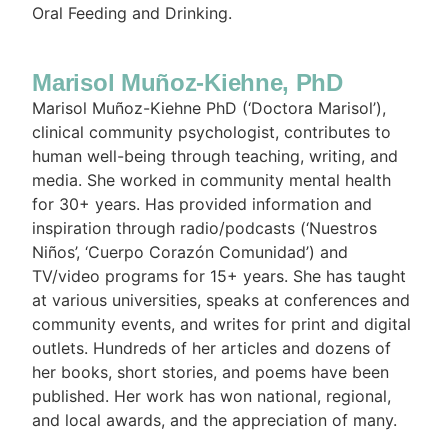
Oral Feeding and Drinking.
Marisol Muñoz-Kiehne, PhD
Marisol Muñoz-Kiehne PhD (‘Doctora Marisol’),
clinical community psychologist, contributes to
human well-being through teaching, writing, and
media. She worked in community mental health
for 30+ years. Has provided information and
inspiration through radio/podcasts (‘Nuestros
Niños’, ‘Cuerpo Corazón Comunidad’) and
TV/video programs for 15+ years. She has taught
at various universities, speaks at conferences and
community events, and writes for print and digital
outlets. Hundreds of her articles and dozens of
her books, short stories, and poems have been
published. Her work has won national, regional,
and local awards, and the appreciation of many.