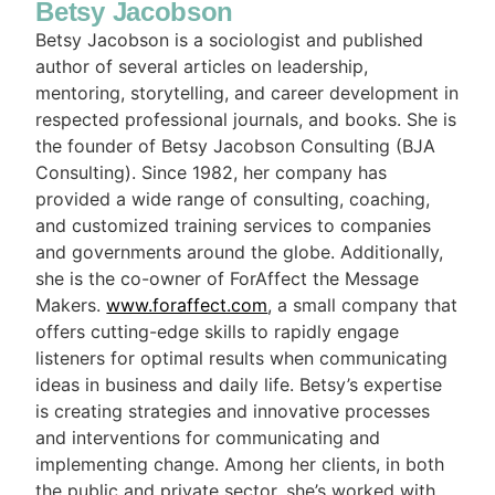
Betsy Jacobson
Betsy Jacobson is a sociologist and published
author of several articles on leadership,
mentoring, storytelling, and career development in
respected professional journals, and books. She is
the founder of Betsy Jacobson Consulting (BJA
Consulting). Since 1982, her company has
provided a wide range of consulting, coaching,
and customized training services to companies
and governments around the globe. Additionally,
she is the co-owner of ForAffect the Message
Makers.
www.foraffect.com
, a small company that
offers cutting-edge skills to rapidly engage
listeners for optimal results when communicating
ideas in business and daily life. Betsy’s expertise
is creating strategies and innovative processes
and interventions for communicating and
implementing change. Among her clients, in both
the public and private sector, she’s worked with