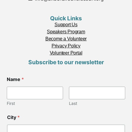
Quick Links
Support Us
Speakers Program
Become a Volunteer
Privacy Policy
Volunteer Portal
Subscribe to our newsletter
Name
*
First
Last
City
*