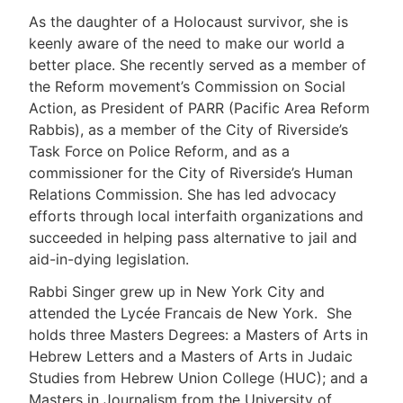
As the daughter of a Holocaust survivor, she is
keenly aware of the need to make our world a
better place. She recently served as a member of
the Reform movement’s Commission on Social
Action, as President of PARR (Pacific Area Reform
Rabbis), as a member of the City of Riverside’s
Task Force on Police Reform, and as a
commissioner for the City of Riverside’s Human
Relations Commission. She has led advocacy
efforts through local interfaith organizations and
succeeded in helping pass alternative to jail and
aid-in-dying legislation.
Rabbi Singer grew up in New York City and
attended the Lycée Francais de New York. She
holds three Masters Degrees: a Masters of Arts in
Hebrew Letters and a Masters of Arts in Judaic
Studies from Hebrew Union College (HUC); and a
Masters in Journalism from the University of