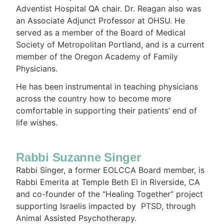
Adventist Hospital QA chair. Dr. Reagan also was
an Associate Adjunct Professor at OHSU. He
served as a member of the Board of Medical
Society of Metropolitan Portland, and is a current
member of the Oregon Academy of Family
Physicians.
He has been instrumental in teaching physicians
across the country how to become more
comfortable in supporting their patients’ end of
life wishes.
Rabbi Suzanne Singer
Rabbi Singer, a former EOLCCA Board member, is
Rabbi Emerita at Temple Beth El in Riverside, CA
and co-founder of the “Healing Together” project
supporting Israelis impacted by PTSD, through
Animal Assisted Psychotherapy.