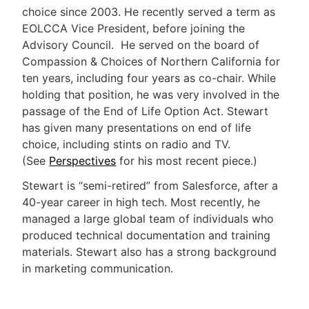
choice since 2003. He recently served a term as
EOLCCA Vice President, before joining the
Advisory Council. He served on the board of
Compassion & Choices of Northern California for
ten years, including four years as co-chair. While
holding that position, he was very involved in the
passage of the End of Life Option Act. Stewart
has given many presentations on end of life
choice, including stints on radio and TV.
(See
Perspectives
for his most recent piece.)
Stewart is “semi-retired” from Salesforce, after a
40-year career in high tech. Most recently, he
managed a large global team of individuals who
produced technical documentation and training
materials. Stewart also has a strong background
in marketing communication.