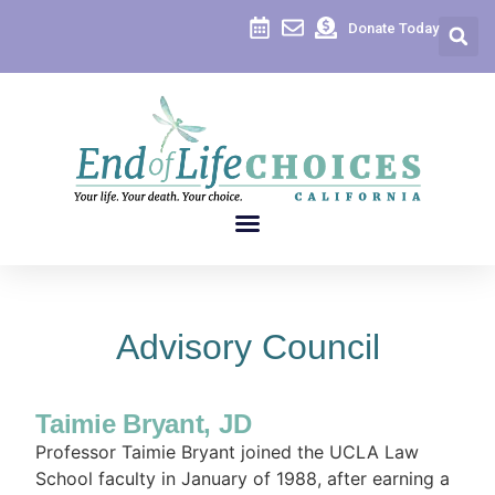
Donate Today
Advisory Council
Taimie Bryant, JD
Professor Taimie Bryant joined the UCLA Law
School faculty in January of 1988, after earning a