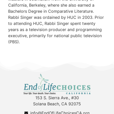
California, Berkeley, where she also earned a
Bachelors Degree in Comparative Literature.
Rabbi Singer was ordained by HUC in 2003. Prior
to attending HUC, Rabbi Singer spent twenty
years as a television producer and programming
executive, primarily for national public television
(PBS).
153 S. Sierra Ave., #30
Solana Beach, CA 92075
info@EndOfLifeChoicesCA.org