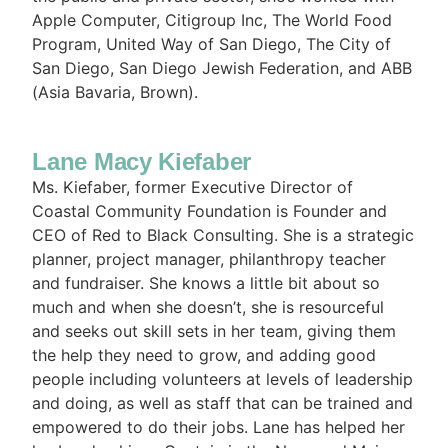
Apple Computer, Citigroup Inc, The World Food
Program, United Way of San Diego, The City of
San Diego, San Diego Jewish Federation, and ABB
(Asia Bavaria, Brown).
Lane Macy Kiefaber
Ms. Kiefaber, former Executive Director of
Coastal Community Foundation is Founder and
CEO of Red to Black Consulting. She is a strategic
planner, project manager, philanthropy teacher
and fundraiser. She knows a little bit about so
much and when she doesn’t, she is resourceful
and seeks out skill sets in her team, giving them
the help they need to grow, and adding good
people including volunteers at levels of leadership
and doing, as well as staff that can be trained and
empowered to do their jobs. Lane has helped her