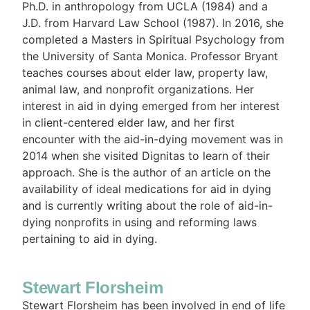
Ph.D. in anthropology from UCLA (1984) and a
J.D. from Harvard Law School (1987). In 2016, she
completed a Masters in Spiritual Psychology from
the University of Santa Monica. Professor Bryant
teaches courses about elder law, property law,
animal law, and nonprofit organizations. Her
interest in aid in dying emerged from her interest
in client-centered elder law, and her first
encounter with the aid-in-dying movement was in
2014 when she visited Dignitas to learn of their
approach. She is the author of an article on the
availability of ideal medications for aid in dying
and is currently writing about the role of aid-in-
dying nonprofits in using and reforming laws
pertaining to aid in dying.
Stewart Florsheim
Stewart Florsheim has been involved in end of life