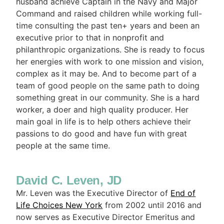
husband achieve Captain in the Navy and Major
Command and raised children while working full-
time consulting the past ten+ years and been an
executive prior to that in nonprofit and
philanthropic organizations. She is ready to focus
her energies with work to one mission and vision,
complex as it may be. And to become part of a
team of good people on the same path to doing
something great in our community. She is a hard
worker, a doer and high quality producer. Her
main goal in life is to help others achieve their
passions to do good and have fun with great
people at the same time.
David C. Leven, JD
Mr. Leven was the Executive Director of
End of
Life Choices New York
from 2002 until 2016 and
now serves as Executive Director Emeritus and