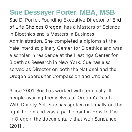
Sue Dessayer Porter, MBA, MSB
Sue D. Porter, Founding Executive Director of
End
of Life Choices Oregon
, has a Masters of Science
in Bioethics and a Masters in Business
Administration. She completed a diploma at the
Yale Interdisciplinary Center for Bioethics and was
a scholar in residence at the Hastings Center for
Bioethics Research in New York. Sue has also
served as Director on both the National and the
Oregon boards for Compassion and Choices.
Since 2001, Sue has worked with terminally ill
people availing themselves of Oregon’s Death
With Dignity Act. Sue has spoken nationally on the
right-to-die and was a participant in How to Die
in Oregon, the documentary that won Sundance
(2011).