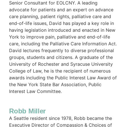
Senior Consultant for EOLCNY. A leading
advocate for patients and an expert on advance
care planning, patient rights, palliative care and
end-of-life issues, David has played a key role in
having legislation introduced and enacted in New
York to improve pain, palliative and end-of-life
care, including the Palliative Care Information Act.
David lectures frequently to diverse professional
groups, students and citizens. A graduate of the
University of Rochester and Syracuse University
College of Law, he is the recipient of numerous
awards including the Public Interest Law Award of
the New York State Bar Association, Public
Interest Law Committee.
Robb Miller
A Seattle resident since 1978, Robb became the
Executive Director of Compassion & Choices of