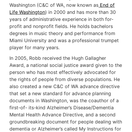
Washington (C&C of WA, now known as
End of
Life Washington
) in 2000 and has more than 30
years of administrative experience in both for-
profit and nonprofit fields. He holds bachelors
degrees in music theory and performance from
Miami University and was a professional trumpet
player for many years.
In 2005, Robb received the Hugh Gallagher
Award, a national social justice award given to the
person who has most effectively advocated for
the rights of people from diverse populations. He
also created a new C&C of WA advance directive
that set a new standard for advance planning
documents in Washington, was the coauthor of a
first-of- its-kind Alzheimer’s Disease/Dementia
Mental Health Advance Directive, and a second
groundbreaking document for people dealing with
dementia or Alzheimer’s called My Instructions for