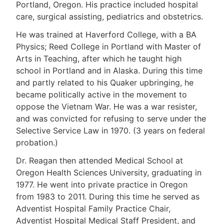
Portland, Oregon. His practice included hospital
care, surgical assisting, pediatrics and obstetrics.
He was trained at Haverford College, with a BA
Physics; Reed College in Portland with Master of
Arts in Teaching, after which he taught high
school in Portland and in Alaska. During this time
and partly related to his Quaker upbringing, he
became politically active in the movement to
oppose the Vietnam War. He was a war resister,
and was convicted for refusing to serve under the
Selective Service Law in 1970. (3 years on federal
probation.)
Dr. Reagan then attended Medical School at
Oregon Health Sciences University, graduating in
1977. He went into private practice in Oregon
from 1983 to 2011. During this time he served as
Adventist Hospital Family Practice Chair,
Adventist Hospital Medical Staff President, and