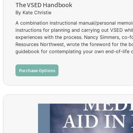
The VSED Handbook
By Kate Christie
A combination instructional manual/personal memo
instructions for planning and carrying out VSED whil
experiences with the process. Nancy Simmers, co-f
Resources Northwest, wrote the foreword for the b
guidebook for contemplating your own end-of-life c
Purchase Options