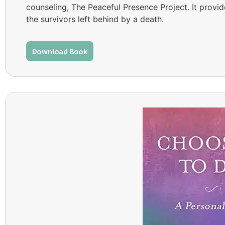
counseling, The Peaceful Presence Project. It provi
the survivors left behind by a death.
Download Book