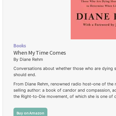
Books
When My Time Comes
By Diane Rehm
Conversations about whether those who are dying sh
should end.
From Diane Rehm, renowned radio host–one of the m
selling author: a book of candor and compassion, ad
the Right-to-Die movement, of which she is one of 
Buy on Amazon