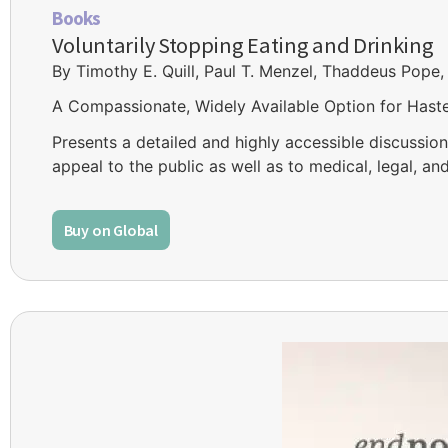
Books
Voluntarily Stopping Eating and Drinking
By Timothy E. Quill, Paul T. Menzel, Thaddeus Pope,
A Compassionate, Widely Available Option for Hast
Presents a detailed and highly accessible discussion 
appeal to the public as well as to medical, legal, an
Buy on Global