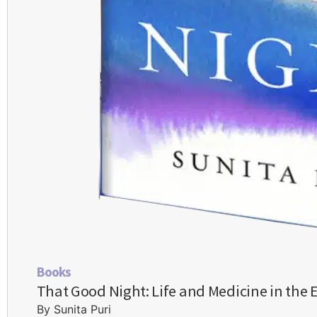
Books
That Good Night: Life and Medicine in the 
By Sunita Puri