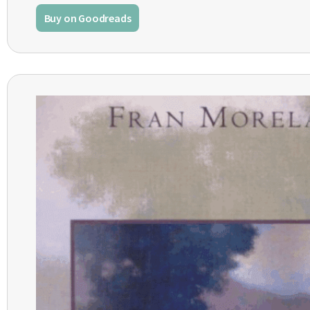
Buy on Goodreads