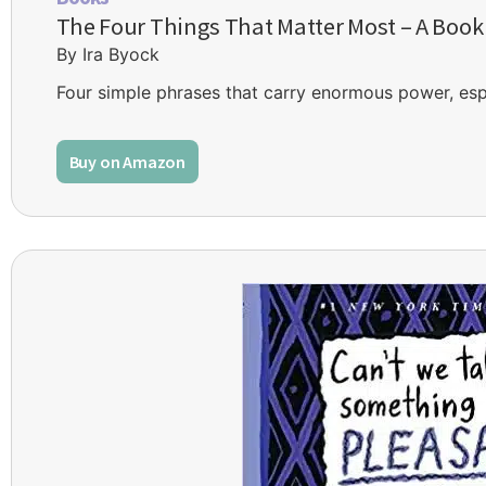
The Four Things That Matter Most – A Book
By Ira Byock
Four simple phrases that carry enormous power, espec
Buy on Amazon