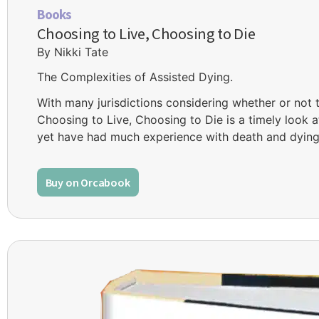
Books
Choosing to Live, Choosing to Die
By Nikki Tate
The Complexities of Assisted Dying.
With many jurisdictions considering whether or not 
Choosing to Live, Choosing to Die is a timely look 
yet have had much experience with death and dying
Buy on Orcabook