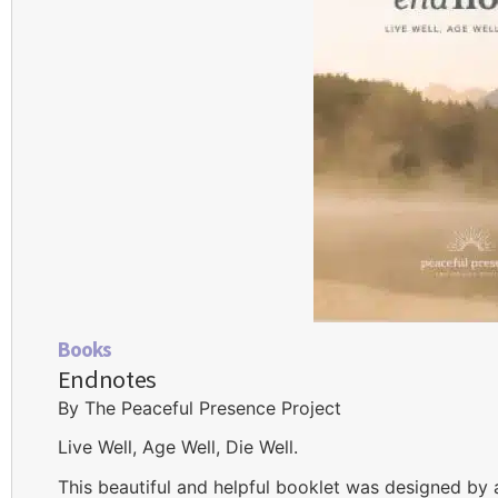
Books
Endnotes
By The Peaceful Presence Project
Live Well, Age Well, Die Well.
This beautiful and helpful booklet was designed by 