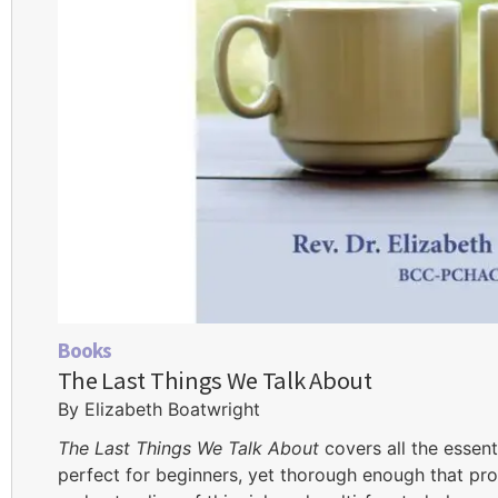
Books
The Last Things We Talk About
By Elizabeth Boatwright
The Last Things We Talk About
covers all the essent
perfect for beginners, yet thorough enough that pro