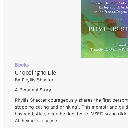
Books
Choosing to Die
By Phyllis Shacter
A Personal Story.
Phyllis Shacter courageously shares the first person
stopping eating and drinking). This memoir and gui
husband, Alan, once he decided to VSED so he didn’t 
Alzheimer’s disease.