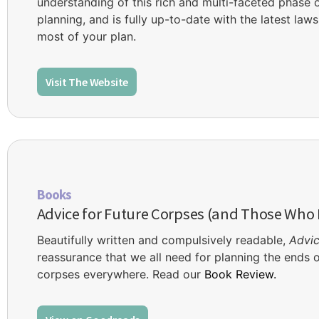
understanding of this rich and multi-faceted phase of 
planning, and is fully up-to-date with the latest la
most of your plan.
Visit The Website
Books
Advice for Future Corpses (and Those Who
Beautifully written and compulsively readable,
Advic
reassurance that we all need for planning the ends of
corpses everywhere. Read our
Book Review.