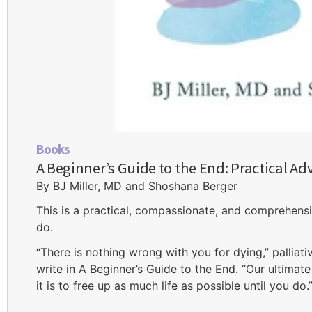
Books
A Beginner’s Guide to the End: Practical Adv
By BJ Miller, MD and Shoshana Berger
This is a practical, compassionate, and comprehensi
do.
“There is nothing wrong with you for dying,” palliat
write in A Beginner’s Guide to the End. “Our ultimat
it is to free up as much life as possible until you do.