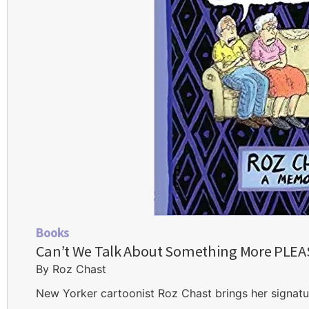
Books
Can’t We Talk About Something More PLE
By Roz Chast
New Yorker cartoonist Roz Chast brings her signatur