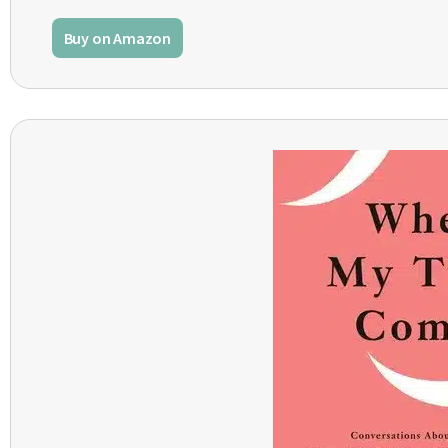
Buy on Amazon