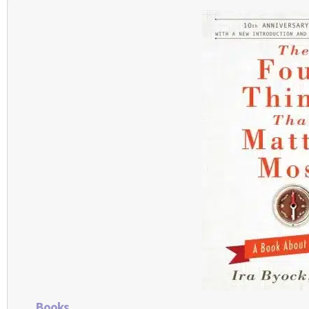
Books