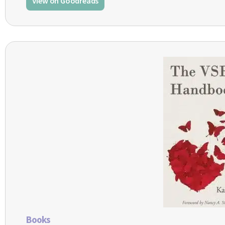
View on Goodreads
Books