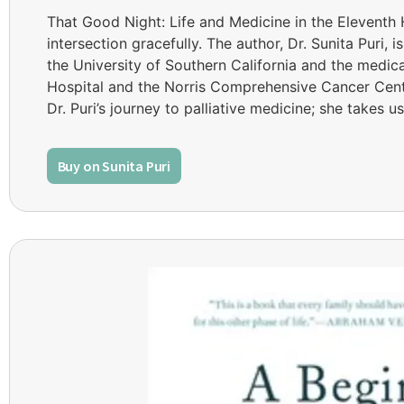
That Good Night: Life and Medicine in the Eleventh 
intersection gracefully. The author, Dr. Sunita Puri, i
the University of Southern California and the medica
Hospital and the Norris Comprehensive Cancer Center
Dr. Puri’s journey to palliative medicine; she takes u
Buy on Sunita Puri