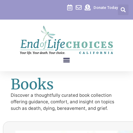
Donate Today
Books
Discover a thoughtfully curated book collection
offering guidance, comfort, and insight on topics
such as death, dying, bereavement, and grief.