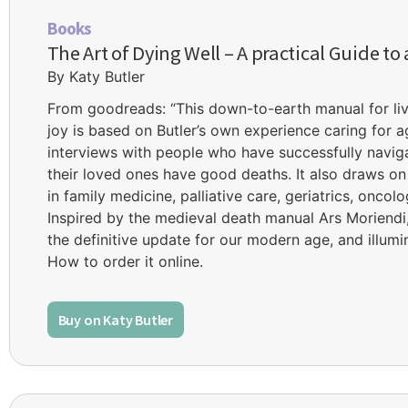
Books
The Art of Dying Well – A practical Guide to
By Katy Butler
From goodreads: “This down-to-earth manual for liv
joy is based on Butler’s own experience caring for a
interviews with people who have successfully navi
their loved ones have good deaths. It also draws on
in family medicine, palliative care, geriatrics, oncol
Inspired by the medieval death manual Ars Moriendi, 
the definitive update for our modern age, and illumin
How to order it online.
Buy on Katy Butler