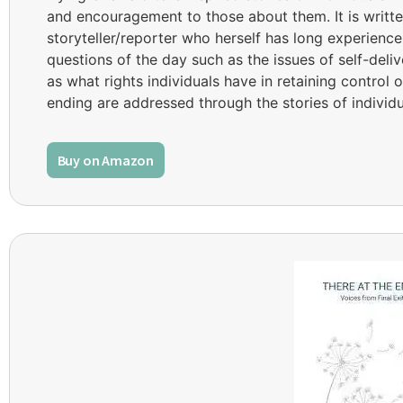
and encouragement to those about them. It is writte
storyteller/reporter who herself has long experience 
questions of the day such as the issues of self-deli
as what rights individuals have in retaining control 
ending are addressed through the stories of individ
Buy on Amazon