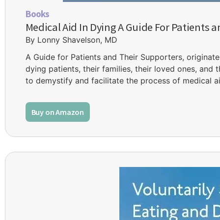
Books
Medical Aid In Dying A Guide For Patients 
By Lonny Shavelson, MD
A Guide for Patients and Their Supporters, originate
dying patients, their families, their loved ones, and
to demystify and facilitate the process of medical ai
Buy on Amazon