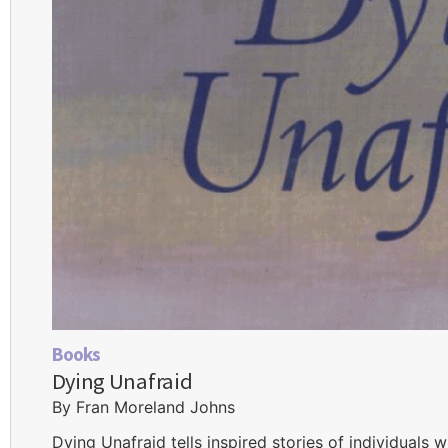
Books
Dying Unafraid
By Fran Moreland Johns
Dying Unafraid tells inspired stories of individuals 