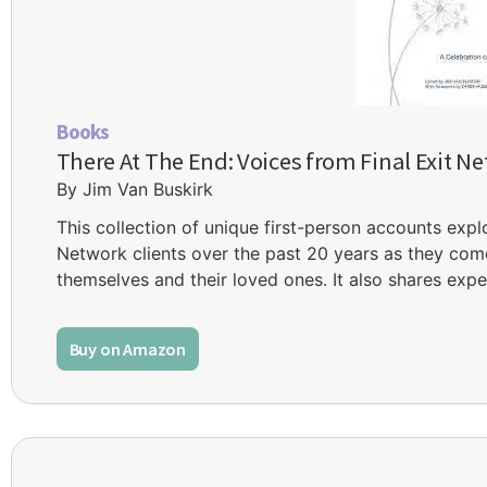
Books
There At The End: Voices from Final Exit Ne
By Jim Van Buskirk
This collection of unique first-person accounts expl
Network clients over the past 20 years as they come
themselves and their loved ones. It also shares expe
Buy on Amazon