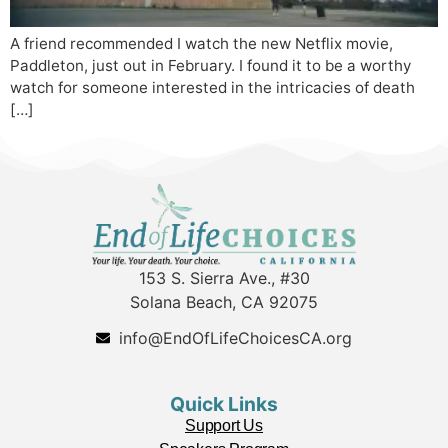
A friend recommended I watch the new Netflix movie,
Paddleton, just out in February. I found it to be a worthy
watch for someone interested in the intricacies of death
[…]
153 S. Sierra Ave., #30
Solana Beach, CA 92075
info@EndOfLifeChoicesCA.org
Quick Links
Support Us