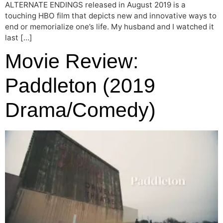
ALTERNATE ENDINGS released in August 2019 is a
touching HBO film that depicts new and innovative ways to
end or memorialize one’s life. My husband and I watched it
last […]
Movie Review:
Paddleton (2019
Drama/Comedy)