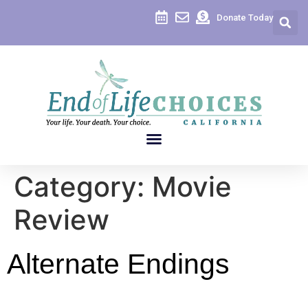
content
Donate Today
Category:
Movie
Review
Alternate Endings