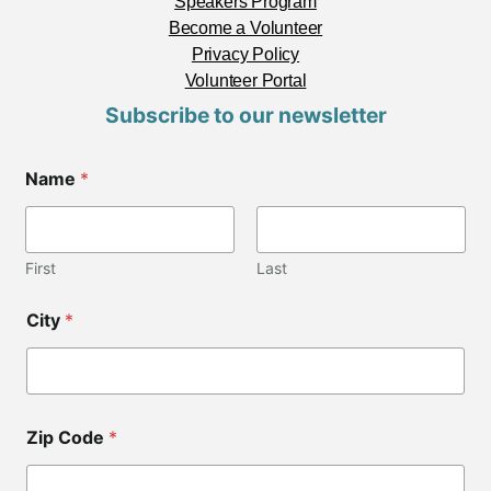
Speakers Program
Become a Volunteer
Privacy Policy
Volunteer Portal
Subscribe to our newsletter
*
Name
*
*
First
Last
City
*
Zip Code
*