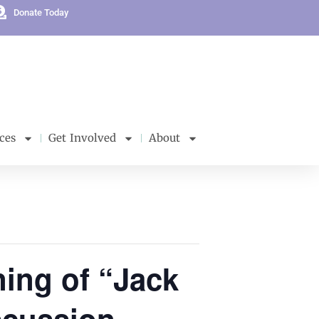
Donate Today
ces
Get Involved
About
ning of “Jack