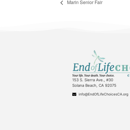
Marin Senior Fair
153 S. Sierra Ave., #30
Solana Beach, CA 92075
info@EndOfLifeChoicesCA.org