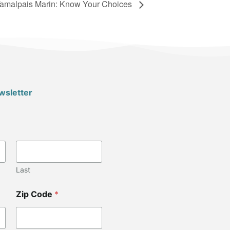
amalpais Marin: Know Your Choices
wsletter
Last
Zip Code
*