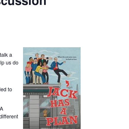
iscussion
talk a
elp us do
ded to
CA
different