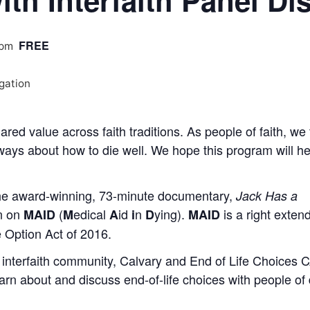
ith Interfaith Panel D
FREE
 pm
ared value across faith traditions. As people of faith, we 
always about how to die well. We hope this program will h
 the award-winning, 73-minute documentary,
Jack Has a
on on
(
edical
id
n
ying).
is a right exten
MAID
M
A
i
D
MAID
e Option Act of 2016.
 interfaith community, Calvary and End of Life Choices 
arn about and discuss end-of-life choices with people of 