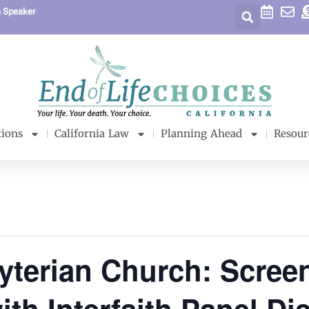
a Speaker
tions
California Law
Planning Ahead
Resour
yterian Church: Scree