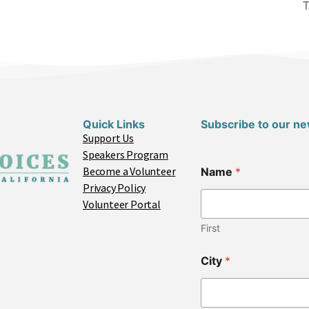
T
Quick Links
Subscribe to our ne
Support Us
Speakers Program
E
Become a Volunteer
Name
*
m
Privacy Policy
a
i
Volunteer Portal
l
C
First
o
d
City
*
e
*