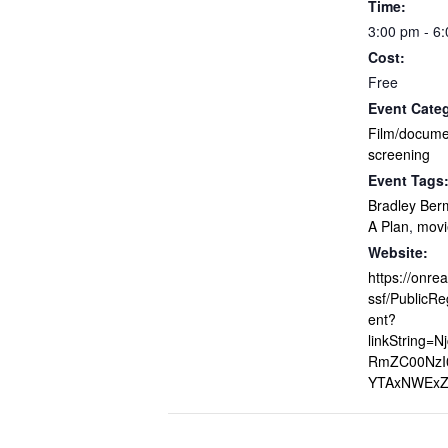
Time:
3:00 pm - 6
Cost:
Free
Event Cate
Film/docume
screening
Event Tags
Bradley Be
A Plan
,
movi
Website:
https://onre
ssf/PublicRe
ent?
linkString=N
RmZC00NzI0
YTAxNWExZ