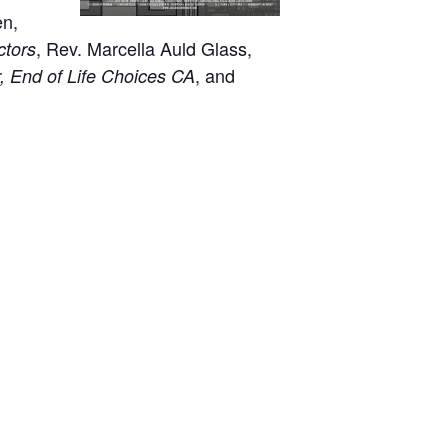
en,
, Rev. Marcella Auld Glass,
ctors
, and
r, End of Life Choices CA