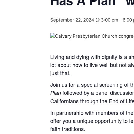
Has A Plan” w
September 22, 2024 @ 3:00 pm
-
6:00
Living and dying with dignity is a sh
lot about how to live well but not 
just that.
Join us for a special screening of
followed by a panel discussi
Plan
Californians through the End of Lif
In partnership with members of the
offer you a unique opportunity to le
faith traditions.