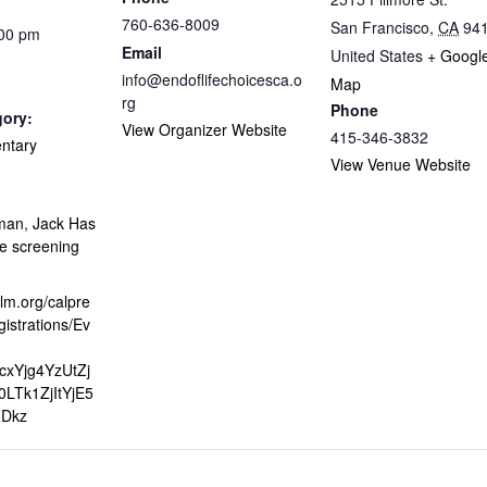
760-636-8009
San Francisco
,
CA
94
:00 pm
Email
United States
+ Googl
info@endoflifechoicesca.o
Map
rg
Phone
gory:
View Organizer Website
415-346-3832
ntary
View Venue Website
:
rman
,
Jack Has
e screening
alm.org/calpre
gistrations/Ev
jcxYjg4YzUtZj
LTk1ZjItYjE5
Dkz