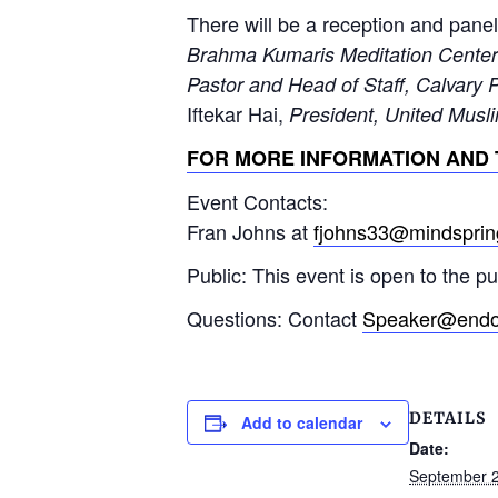
There will be a reception and panel
Brahma Kumaris Meditation Center
Pastor and Head of Staff, Calvary 
Iftekar Hai,
President, United Muslim
FOR MORE INFORMATION AND 
Event Contacts:
Fran Johns at
fjohns33@mindspri
Public: This event is open to the p
Questions: Contact
Speaker@endof
DETAILS
Add to calendar
Date:
September 2