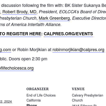
 discussion following the film with: BK Sister Sukanya B
,
Robert Brody, MD
,
President, EOLCCA’s Board of Dire
,
Mark Greenberg
,
Presbyterian Church
Executive Directo
s of America Interfaith Alliance.
TO REGISTER HERE
:
CALPRES.ORG/EVENTS
ng.com
or Robin Morjikian at
robinmorjikian@calpres.org
ublic. Doors open 2:30 pm
lifechoicesca.org
ORGANIZER
VENUE
End of Life Choices
Calvary Presbyterian
California
Church
2, 2024
Phone
2515 Fillmore St.