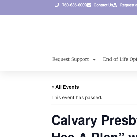
760-636-8009
Contact Us
Request 
Request Support
End of Life Op
« All Events
This event has passed.
Calvary Presb