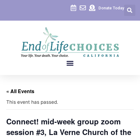
Donate Today
« All Events
This event has passed.
Connect! mid-week group zoom
session #3, La Verne Church of the