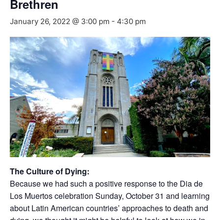
Brethren
January 26, 2022 @ 3:00 pm
-
4:30 pm
The Culture of Dying:
Because we had such a positive response to the Dia de
Los Muertos celebration Sunday, October 31 and learning
about Latin American countries’ approaches to death and