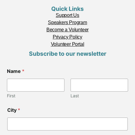
Quick Links
Support Us
Speakers Program
Become a Volunteer
Privacy Policy
Volunteer Portal
Subscribe to our newsletter
Name
*
First
Last
C
City
*
o
d
e
*