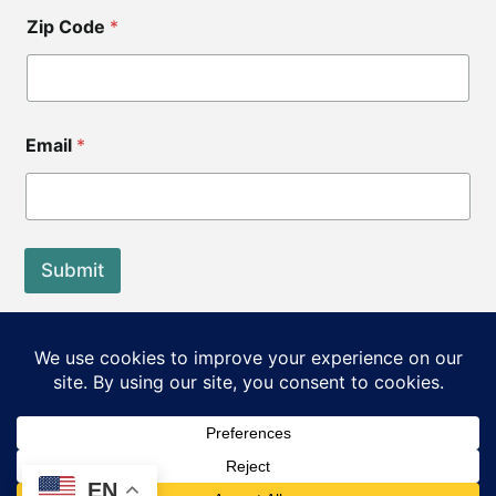
Zip Code
*
Email
*
Submit
End of Life Choices California is a registered tax exempt
501(c)3 organization.
Our Federal Tax ID: EIN 83-3560210
©2026 End of Life Choices California. All rights reserved.
EN