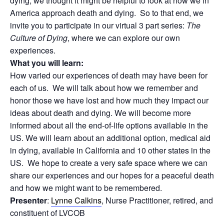
dying, we thought it might be helpful to look at how we in
America approach death and dying. So to that end, we
invite you to participate in our virtual 3 part series:
The
Culture of Dying
, where we can explore our own
experiences.
What you will learn:
How varied our experiences of death may have been for
each of us. We will talk about how we remember and
honor those we have lost and how much they impact our
ideas about death and dying. We will become more
informed about all the end-of-life options available in the
US. We will learn about an additional option, medical aid
in dying, available in California and 10 other states in the
US. We hope to create a very safe space where we can
share our experiences and our hopes for a peaceful death
and how we might want to be remembered.
Presenter
:
Lynne Calkins
, Nurse Practitioner, retired, and
constituent of LVCOB