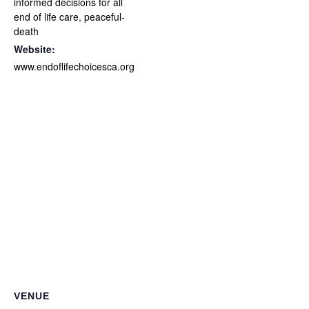
informed decisions for all
end of life care
,
peaceful-
death
Website:
www.endoflifechoicesca.org
VENUE