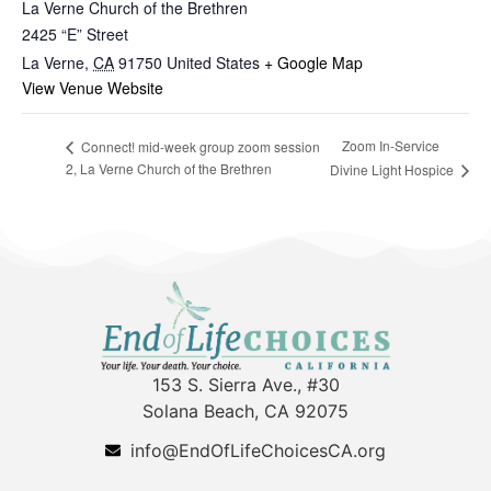
La Verne Church of the Brethren
2425 “E” Street
La Verne
,
CA
91750
United States
+ Google Map
View Venue Website
Zoom In-Service
Connect! mid-week group zoom session
2, La Verne Church of the Brethren
Divine Light Hospice
153 S. Sierra Ave., #30
Solana Beach, CA 92075
info@EndOfLifeChoicesCA.org