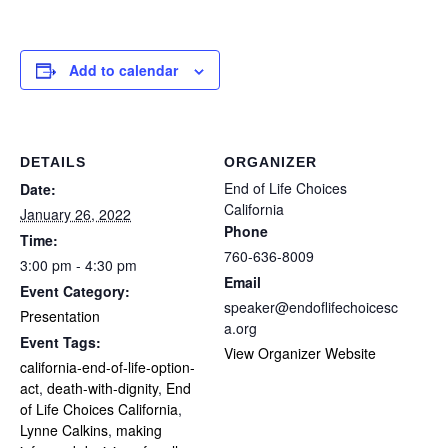
Add to calendar
DETAILS
ORGANIZER
End of Life Choices
Date:
California
January 26, 2022
Phone
Time:
760-636-8009
3:00 pm - 4:30 pm
Email
Event Category:
speaker@endoflifechoicesc
Presentation
a.org
Event Tags:
View Organizer Website
california-end-of-life-option-
act
,
death-with-dignity
,
End
of Life Choices California
,
Lynne Calkins
,
making