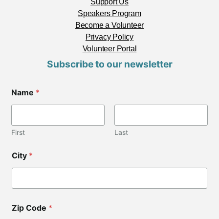
Support Us
Speakers Program
Become a Volunteer
Privacy Policy
Volunteer Portal
Subscribe to our newsletter
Name
*
First
Last
L
City
*
a
y
o
u
t
*
Zip Code
*
E