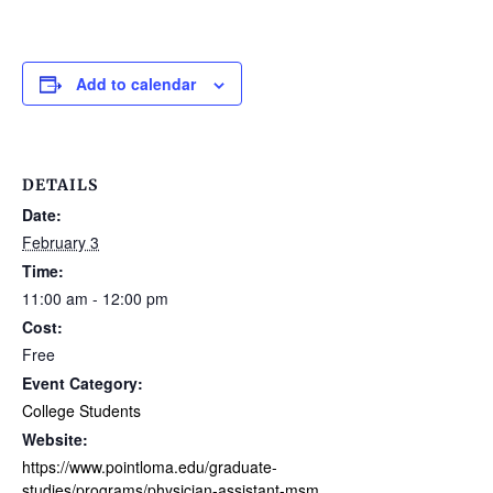
Add to calendar
DETAILS
Date:
February 3
Time:
11:00 am - 12:00 pm
Cost:
Free
Event Category:
College Students
Website:
https://www.pointloma.edu/graduate-
studies/programs/physician-assistant-msm