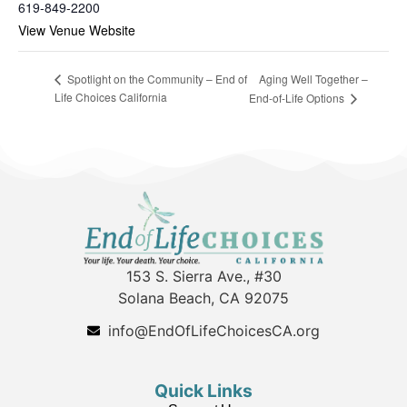
619-849-2200
View Venue Website
Aging Well Together –
Spotlight on the Community – End of
Life Choices California
End-of-Life Options
153 S. Sierra Ave., #30
Solana Beach, CA 92075
info@EndOfLifeChoicesCA.org
Quick Links