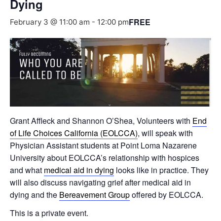
Dying
FREE
February 3 @ 11:00 am
-
12:00 pm
Grant Affleck and Shannon O’Shea, Volunteers with
End
of Life Choices California (EOLCCA)
, will speak with
Physician Assistant students at Point Loma Nazarene
University about EOLCCA’s relationship with hospices
and what
medical aid in dying
looks like in practice. They
will also discuss navigating grief after medical aid in
dying and the
Bereavement Group
offered by EOLCCA.
This is a private event.