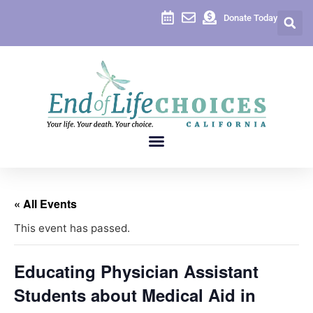
Donate Today
« All Events
This event has passed.
Educating Physician Assistant
Students about Medical Aid in