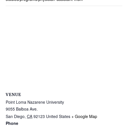
VENUE
Point Loma Nazarene University
9055 Balboa Ave.
San Diego
,
CA
92123
United States
+ Google Map
Phone