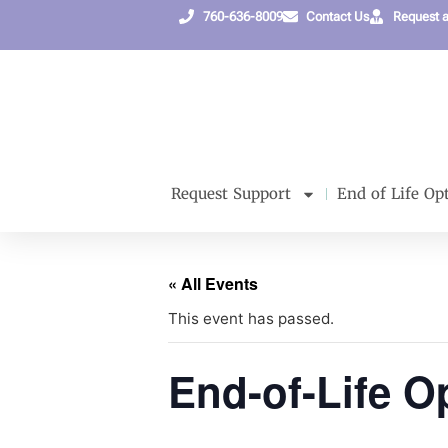
760-636-8009
Contact Us
Request 
Request Support
End of Life Op
« All Events
This event has passed.
End-of-Life Op