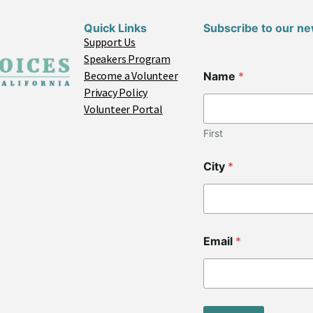
Quick Links
Subscribe to our ne
Support Us
Speakers Program
Become a Volunteer
Name
*
Privacy Policy
Volunteer Portal
First
City
*
C
Email
*
o
d
e
C
o
d