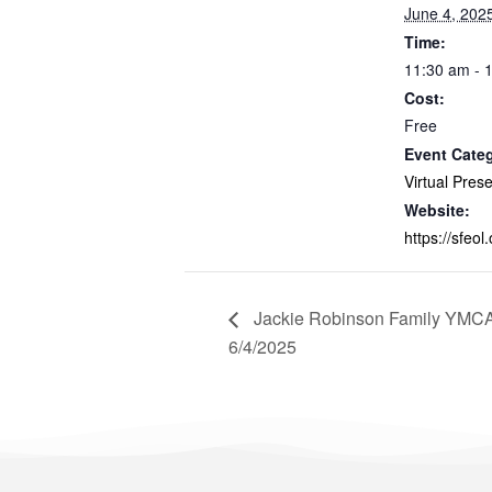
June 4, 202
Time:
11:30 am - 
Cost:
Free
Event Cate
Virtual Pres
Website:
https://sfeol.
Jackie Robinson Family YMCA 
6/4/2025