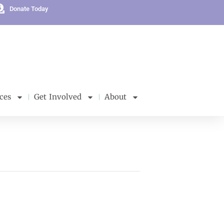
Donate Today
ces
Get Involved
About