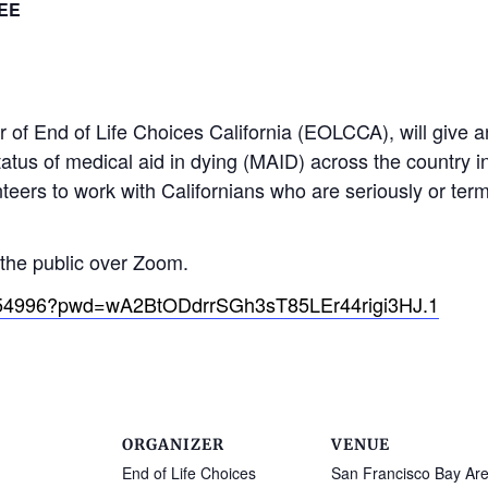
EE
of End of Life Choices California (EOLCCA), will give an
tatus of medical aid in dying (MAID) across the country in
eers to work with Californians who are seriously or termin
o the public over Zoom.
0354996?pwd=wA2BtODdrrSGh3sT85LEr44rigi3HJ.1
ORGANIZER
VENUE
End of Life Choices
San Francisco Bay Ar