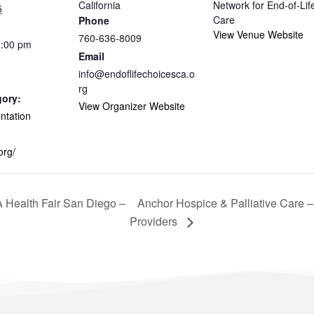
California
Network for End-of-Lif
5
Care
Phone
View Venue Website
760-636-8009
1:00 pm
Email
info@endoflifechoicesca.o
rg
gory:
View Organizer Website
entation
org/
Health Fair San Diego –
Anchor Hospice & Palliative Care 
Providers