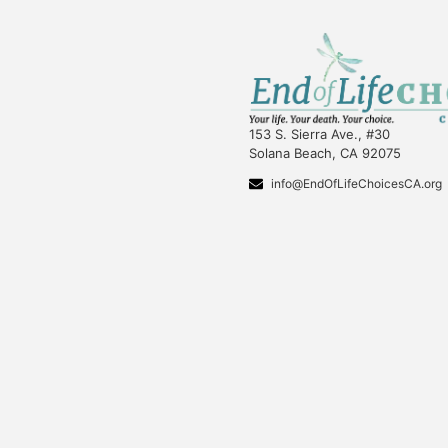
153 S. Sierra Ave., #30
Solana Beach, CA 92075
info@EndOfLifeChoicesCA.org