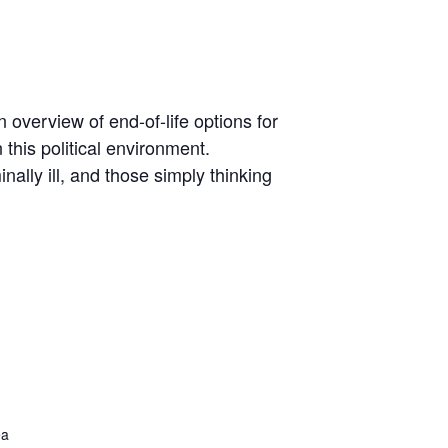
 overview of end-of-life options for
 this political environment.
ally ill, and those simply thinking
ea