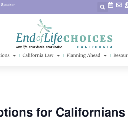
a Speaker
tions
California Law
Planning Ahead
Resour
tions for Californians