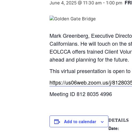
FR
June 4, 2025 @ 11:30 am
-
1:00 pm
Mark Greenberg, Executive Director 
Californians. He will touch on the s
EOLCCA offers trained Client Volunt
ahead and planning for the future.
This virtual presentation is open t
https://us06web.zoom.us/j/8128
Meeting ID 812 8035 4996
DETAILS
Add to calendar
Date: