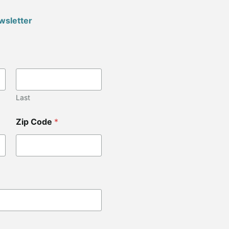
wsletter
Last
Zip Code
*