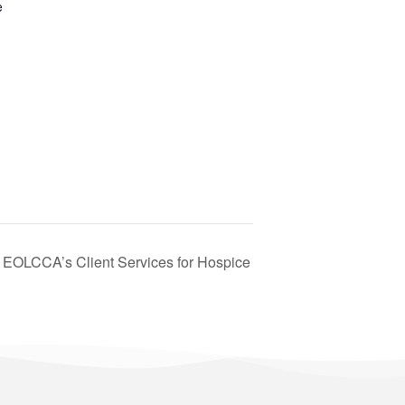
e
– EOLCCA’s Client Services for Hospice