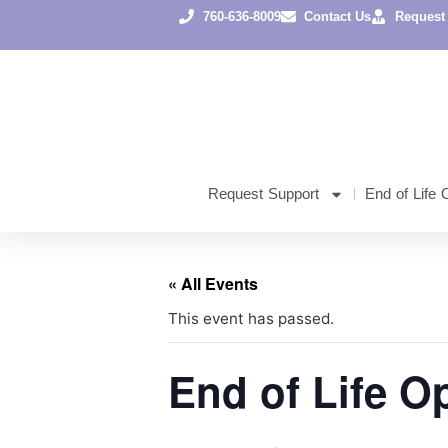
760-636-8009
Contact Us
Request
Request Support
End of Life 
« All Events
This event has passed.
End of Life O