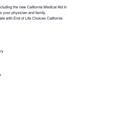
including the new California Medical Aid in
o your physician and family.
e with End of Life Choices California
ry
+