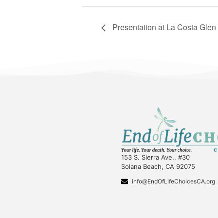
Presentation at La Costa Gle
153 S. Sierra Ave., #30
Solana Beach, CA 92075
info@EndOfLifeChoicesCA.org