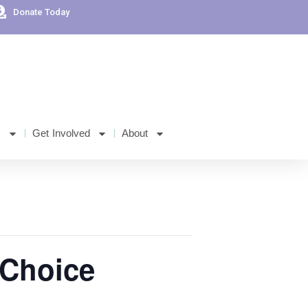
Donate Today
s
Get Involved
About
 Choice