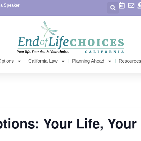
 a Speaker
Options
California Law
Planning Ahead
Resource
ptions: Your Life, Your