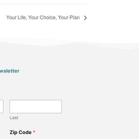
Your Life, Your Choice, Your Plan
wsletter
Last
Zip Code
*