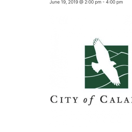
June 19, 2019 @ 2:00 pm
-
4:00 pm