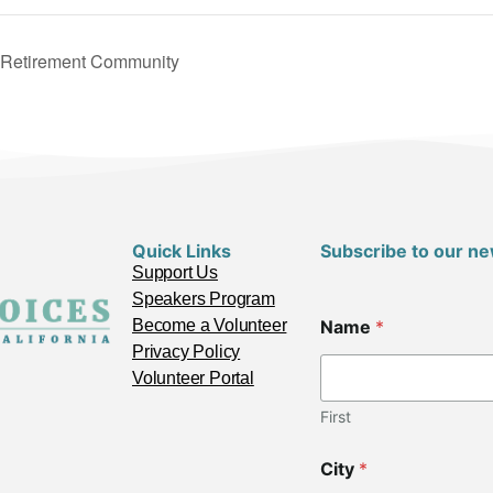
n Retirement Community
Quick Links
Subscribe to our ne
Support Us
Speakers Program
C
Become a Volunteer
Name
*
o
d
Privacy Policy
e
Volunteer Portal
N
a
First
m
e
City
*
C