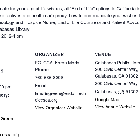
te for your end of life wishes, all “End of Life” options in California 
 directives and health care proxy, how to communicate your wishes t
ology and Hospice Nurse, End of Life Counselor and Patient Advocat
labasas Library
 26, 2-4 pm
ORGANIZER
VENUE
EOLCCA, Karen Morin
Calabasas Public Libra
200 Civic Center Way,
Phone
19
Calabasas, CA 91302
760-636-8009
200 Civic Center Way
Email
:00 pm
Calabasas
,
CA
91302
kmoringreen@endoflifech
gory:
Google Map
oicesca.org
View Venue Website
View Organizer Website
:
 Green
icesca.org