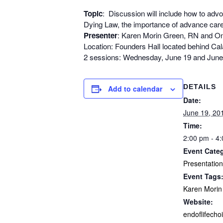
Topic
: Discussion will include how to advoca
Dying Law, the importance of advance care
Presenter
: Karen Morin Green, RN and Onc
Location: Founders Hall located behind Ca
2 sessions: Wednesday, June 19 and June
DETAILS
Add to calendar
Date:
June 19, 20
Time:
2:00 pm - 4
Event Cate
Presentation
Event Tags
Karen Morin
Website:
endoflifecho