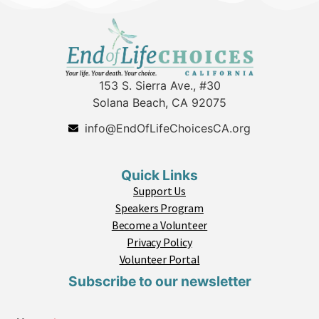
153 S. Sierra Ave., #30
Solana Beach, CA 92075
info@EndOfLifeChoicesCA.org
Quick Links
Support Us
Speakers Program
Become a Volunteer
Privacy Policy
Volunteer Portal
Subscribe to our newsletter
C