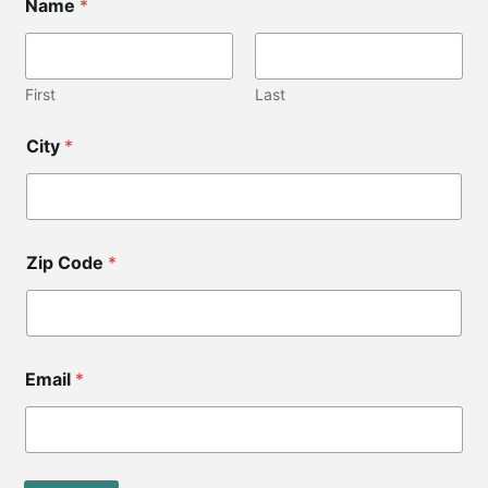
Name
*
o
d
e
C
o
First
Last
d
e
City
*
E
m
a
i
l
Zip Code
*
Email
*