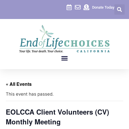
Donate Today
« All Events
This event has passed.
EOLCCA Client Volunteers (CV)
Monthly Meeting