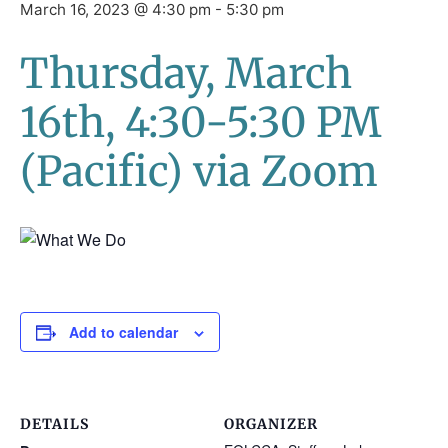
March 16, 2023 @ 4:30 pm
-
5:30 pm
Thursday, March
16th, 4:30-5:30 PM
(Pacific) via Zoom
Add to calendar
DETAILS
ORGANIZER