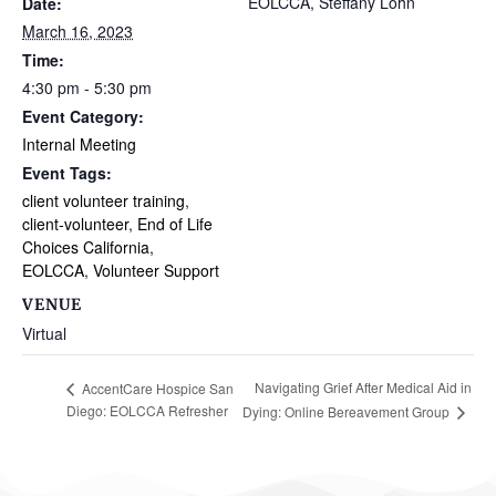
EOLCCA, Steffany Lohn
Date:
March 16, 2023
Time:
4:30 pm - 5:30 pm
Event Category:
Internal Meeting
Event Tags:
client volunteer training
,
client-volunteer
,
End of Life
Choices California
,
EOLCCA
,
Volunteer Support
VENUE
Virtual
Navigating Grief After Medical Aid in
AccentCare Hospice San
Diego: EOLCCA Refresher
Dying: Online Bereavement Group