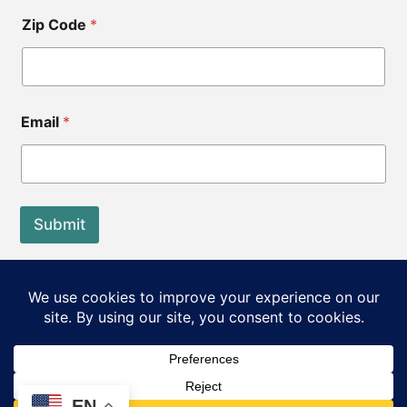
Zip Code
*
Email
*
Submit
End of Life Choices California is a registered tax exempt
501(c)3 organization.
Our Federal Tax ID: EIN 83-3560210
©2026 End of Life Choices California. All rights reserved.
EN