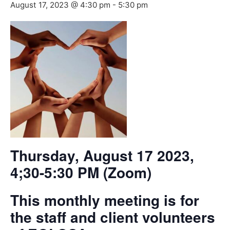
August 17, 2023 @ 4:30 pm
-
5:30 pm
Thursday, August 17 2023,
4;30-5:30 PM (Zoom)
This monthly meeting is for
the staff and client volunteers