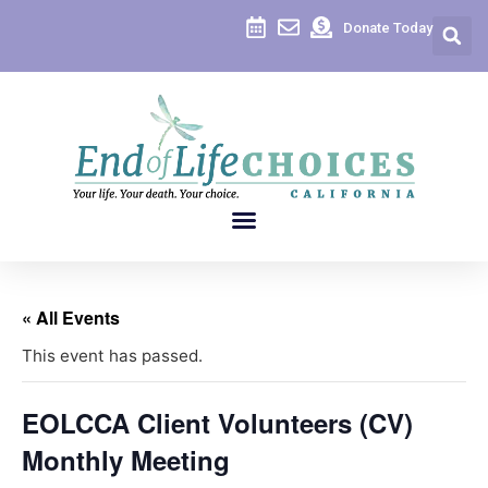
Donate Today
« All Events
This event has passed.
EOLCCA Client Volunteers (CV)
Monthly Meeting