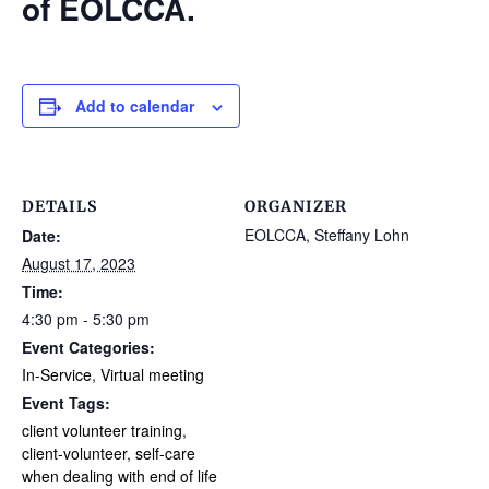
of EOLCCA.
Add to calendar
DETAILS
ORGANIZER
EOLCCA, Steffany Lohn
Date:
August 17, 2023
Time:
4:30 pm - 5:30 pm
Event Categories:
In-Service
,
Virtual meeting
Event Tags:
client volunteer training
,
client-volunteer
,
self-care
when dealing with end of life