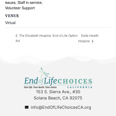
issues
,
Staff in-service
,
Volunteer Support
VENUE
Virtual
Delta Health
The Elizabeth Hospice: End of Life Option
Act
Hospice
153 S. Sierra Ave., #30
Solana Beach, CA 92075
info@EndOfLifeChoicesCA.org