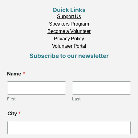
Quick Links
Support Us
Speakers Program
Become a Volunteer
Privacy Policy
Volunteer Portal
Subscribe to our newsletter
C
Name
*
i
t
y
C
o
First
Last
d
e
City
*
C
o
d
e