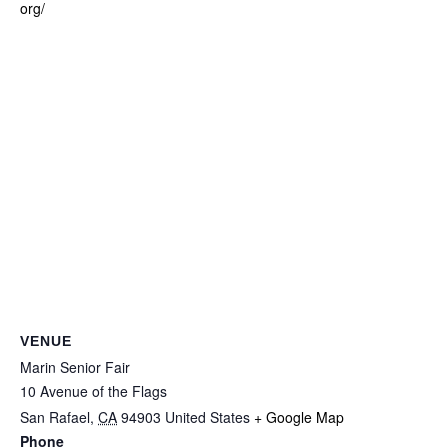
org/
VENUE
Marin Senior Fair
10 Avenue of the Flags
San Rafael
,
CA
94903
United States
+ Google Map
Phone