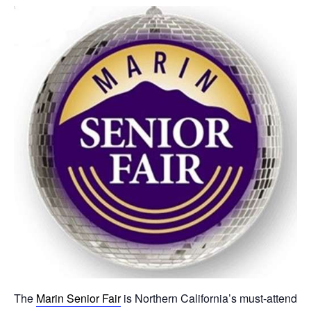
The
Marin Senior Fair
is Northern California’s must-attend