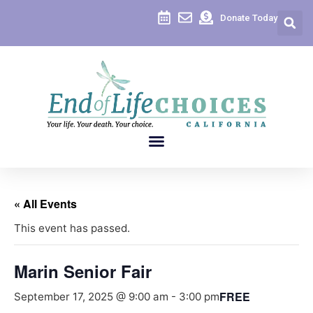
Donate Today
« All Events
This event has passed.
Marin Senior Fair
FREE
September 17, 2025 @ 9:00 am
-
3:00 pm