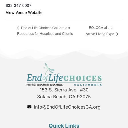
833-347-0007
View Venue Website
EOLCCA at the
End of Life Choices California’s
Resources for Hospices and Clients
Active Living Expo
153 S. Sierra Ave., #30
Solana Beach, CA 92075
info@EndOfLifeChoicesCA.org
Quick Links