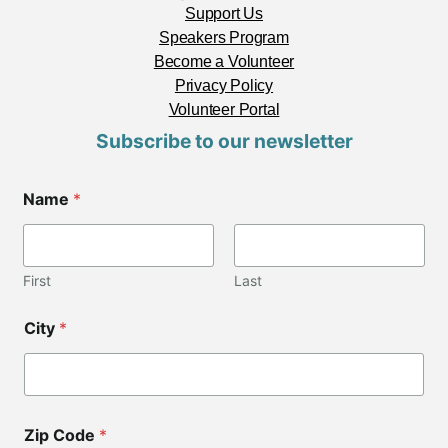
Support Us
Speakers Program
Become a Volunteer
Privacy Policy
Volunteer Portal
Subscribe to our newsletter
Name
*
First
Last
*
City
*
*
E
m
a
i
l
Zip Code
*