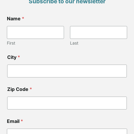
Subscribe to our newsletter
Name
*
First
Last
*
City
*
*
Zip Code
*
Email
*