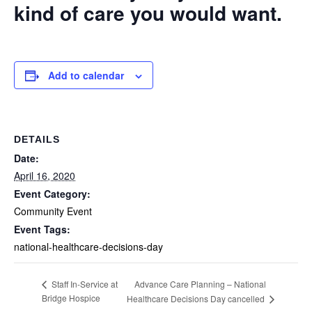
kind of care you would want.
Add to calendar
DETAILS
Date:
April 16, 2020
Event Category:
Community Event
Event Tags:
national-healthcare-decisions-day
Advance Care Planning – National
Staff In-Service at
Bridge Hospice
Healthcare Decisions Day cancelled