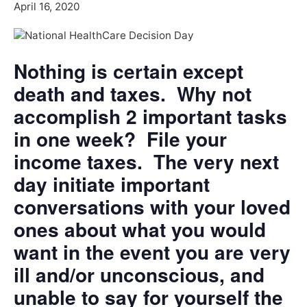
April 16, 2020
Nothing is certain except
death and taxes. Why not
accomplish 2 important tasks
in one week? File your
income taxes. The very next
day initiate important
conversations with your loved
ones about what you would
want in the event you are very
ill and/or unconscious, and
unable to say for yourself the