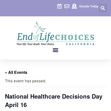
Donate Today
« All Events
This event has passed.
National Healthcare Decisions Day
April 16