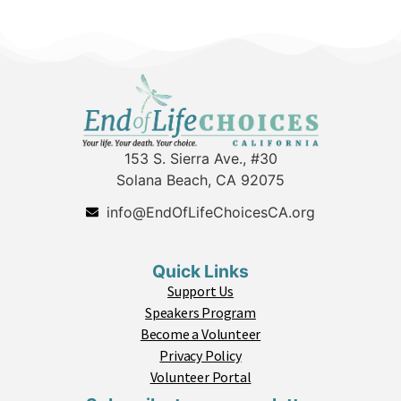
153 S. Sierra Ave., #30
Solana Beach, CA 92075
info@EndOfLifeChoicesCA.org
Quick Links
Support Us
Speakers Program
Become a Volunteer
Privacy Policy
Volunteer Portal