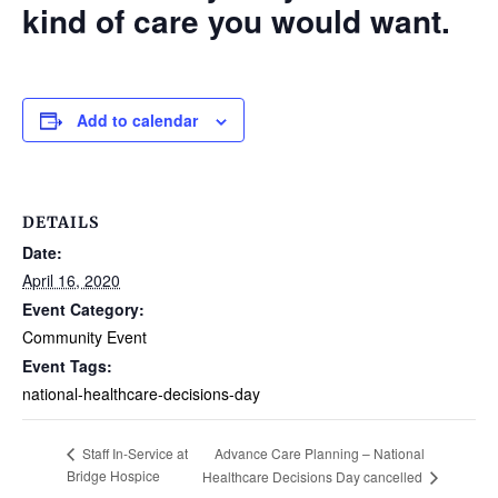
kind of care you would want.
Add to calendar
DETAILS
Date:
April 16, 2020
Event Category:
Community Event
Event Tags:
national-healthcare-decisions-day
Advance Care Planning – National
Staff In-Service at
Bridge Hospice
Healthcare Decisions Day cancelled