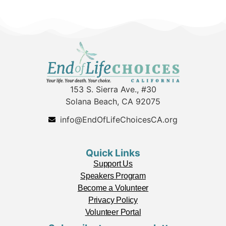
153 S. Sierra Ave., #30
Solana Beach, CA 92075
info@EndOfLifeChoicesCA.org
Quick Links
Support Us
Speakers Program
Become a Volunteer
Privacy Policy
Volunteer Portal