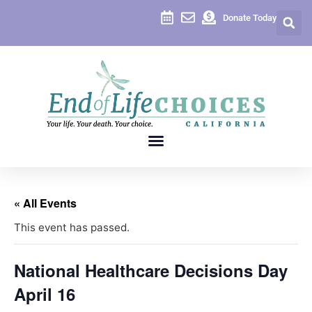
Donate Today
« All Events
This event has passed.
National Healthcare Decisions Day
April 16