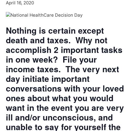
April 16, 2020
Nothing is certain except
death and taxes. Why not
accomplish 2 important tasks
in one week? File your
income taxes. The very next
day initiate important
conversations with your loved
ones about what you would
want in the event you are very
ill and/or unconscious, and
unable to say for yourself the