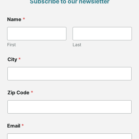
Subscribe to our newsletter
*
Name
*
*
Z
i
p
First
Last
City
*
Zip Code
*
Email
*