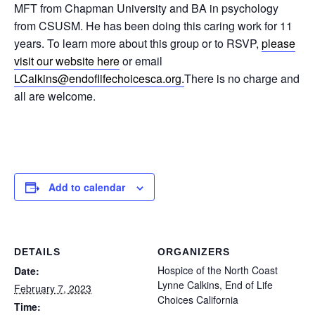
MFT from Chapman University and BA in psychology
from CSUSM. He has been doing this caring work for 11
years. To learn more about this group or to RSVP,
please
visit our website here
or email
LCalkins@endoflifechoicesca.
org.
There is no charge and
all are welcome.
Add to calendar
DETAILS
ORGANIZERS
Hospice of the North Coast
Date:
Lynne Calkins, End of Life
February 7, 2023
Choices California
Time: