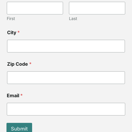
First
Last
City
*
Zip Code
*
C
Email
*
o
d
e
*
*
Submit