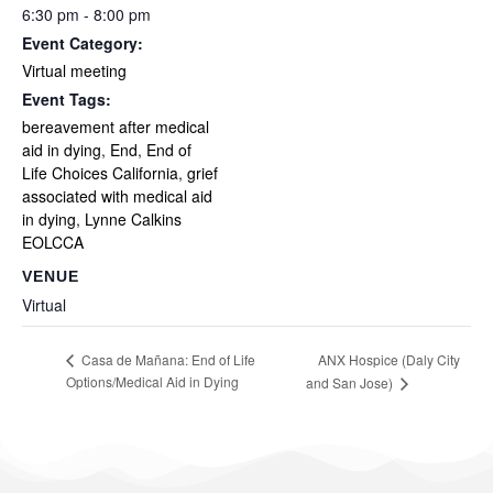
6:30 pm - 8:00 pm
Event Category:
Virtual meeting
Event Tags:
bereavement after medical
aid in dying
,
End
,
End of
Life Choices California
,
grief
associated with medical aid
in dying
,
Lynne Calkins
EOLCCA
VENUE
Virtual
ANX Hospice (Daly City
Casa de Mañana: End of Life
Options/Medical Aid in Dying
and San Jose)