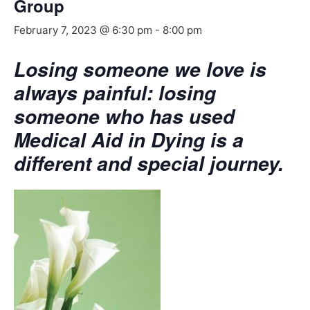
Group
February 7, 2023 @ 6:30 pm
-
8:00 pm
Losing someone we love is
always painful: losing
someone who has used
Medical Aid in Dying is a
different and special journey.