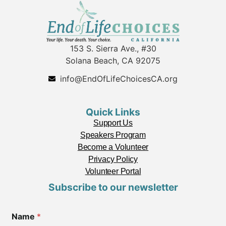
153 S. Sierra Ave., #30
Solana Beach, CA 92075
info@EndOfLifeChoicesCA.org
Quick Links
Support Us
Speakers Program
Become a Volunteer
Privacy Policy
Volunteer Portal
Subscribe to our newsletter
Name
*