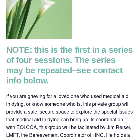
NOTE: this is the first in a series
of four sessions. The series
may be repeated–see contact
info below.
If you are grieving for a loved one who used medical aid
in dying, or know someone who is, this private group will
provide a safe, secure space to explore the special issues
that medical aid in dying can bring up. In coordination
with EOLCCA, this group will be facilitated by Jim Reiser,
LMFT, the Bereavement Coordinator of HNC. He holds a