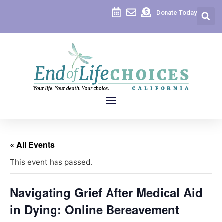
Donate Today
« All Events
This event has passed.
Navigating Grief After Medical Aid
in Dying: Online Bereavement