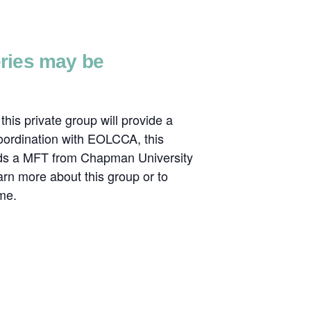
series may be
his private group will provide a
coordination with EOLCCA, this
olds a MFT from Chapman University
rn more about this group or to
me.