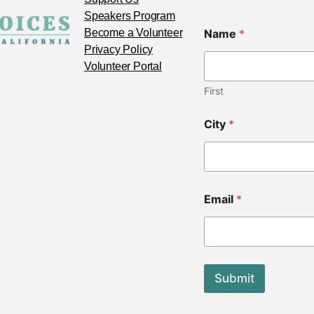
Speakers Program
C
Become a Volunteer
Name
*
o
d
Privacy Policy
e
Volunteer Portal
C
o
First
d
e
City
*
C
o
d
e
Email
*
Submit