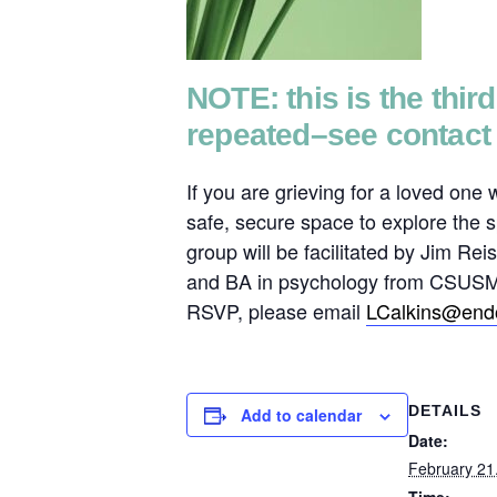
NOTE: this is the thir
repeated–see contact 
If you are grieving for a loved one
safe, secure space to explore the s
group will be facilitated by Jim 
and BA in psychology from CSUSM. H
RSVP, please email
LCalkins@endo
DETAILS
Add to calendar
Date:
February 21