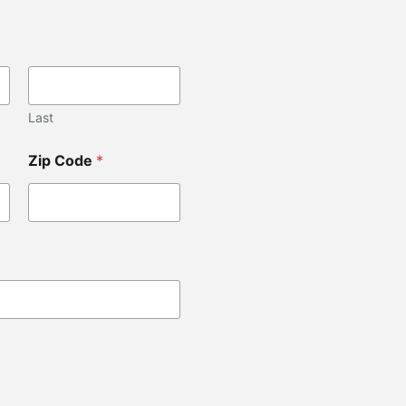
Last
Zip Code
*