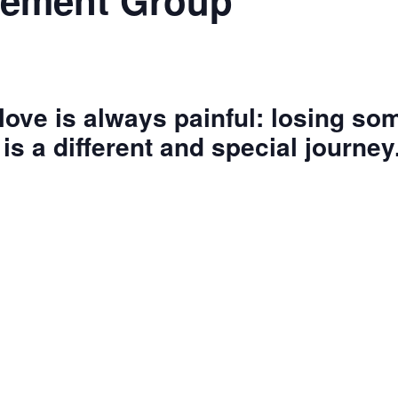
vement Group
ove is always painful: losing s
is a different and special journey