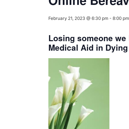
Online Berea
February 21, 2023 @ 6:30 pm
-
8:00 pm
Losing someone we l
Medical Aid in Dying 