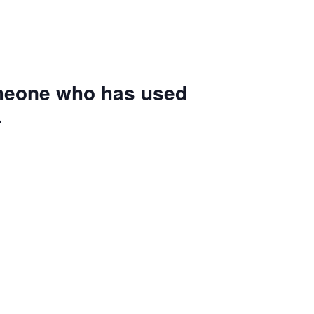
omeone who has used
.