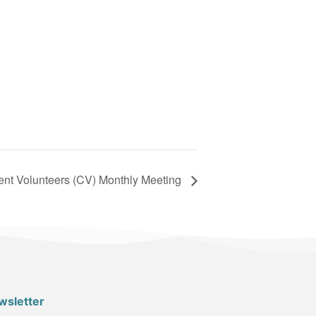
nt Volunteers (CV) Monthly Meeting
wsletter