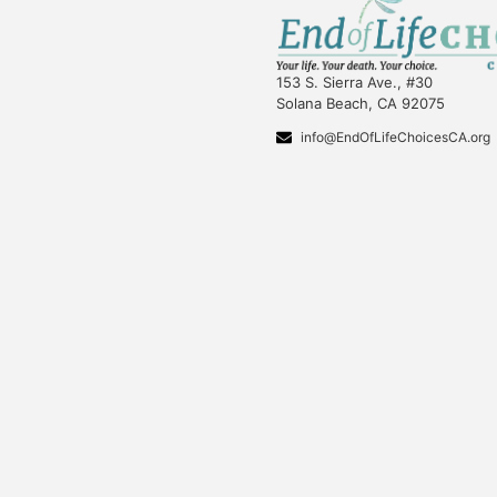
153 S. Sierra Ave., #30
Solana Beach, CA 92075
info@EndOfLifeChoicesCA.org