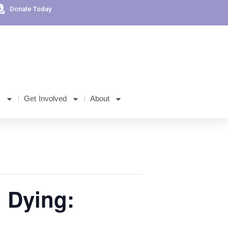
Donate Today
s
Get Involved
About
n Dying: