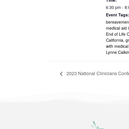
Time:
6:30 pm - 8
Event Tags
bereavement
medical aid 
End of Life 
California
,
g
with medical
Lynne Calk
2023 National Clinicians Conf