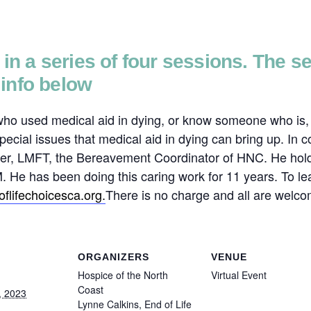
d in a series of four sessions. The 
info below
 who used medical aid in dying, or know someone who is, t
pecial issues that medical aid in dying can bring up. In 
Reiser, LMFT, the Bereavement Coordinator of HNC. He h
e has been doing this caring work for 11 years. To lea
flifechoicesca.
org.
There is no charge and all are welco
ORGANIZERS
VENUE
Hospice of the North
Virtual Event
Coast
, 2023
Lynne Calkins, End of Life