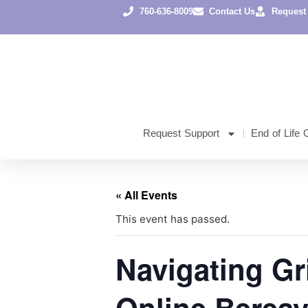
760-636-8009
Contact Us
Request
Request Support
End of Life 
« All Events
This event has passed.
Navigating Gri