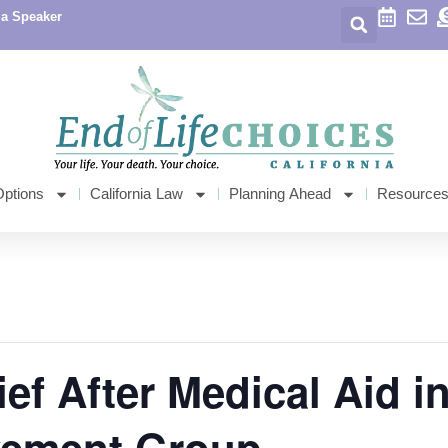
 a Speaker
Options
California Law
Planning Ahead
Resource
ef After Medical Aid i