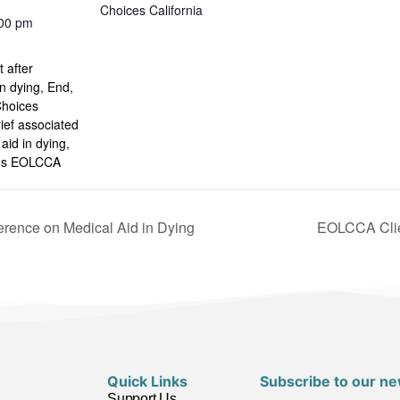
Choices California
:00 pm
:
 after
in dying
,
End
,
Choices
rief associated
 aid in dying
,
ins EOLCCA
erence on Medical Aid in Dying
EOLCCA Clie
Quick Links
Subscribe to our ne
Support Us