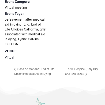
Event Category:
Virtual meeting
Event Tags:
bereavement after medical
aid in dying
,
End
,
End of
Life Choices California
,
grief
associated with medical aid
in dying
,
Lynne Calkins
EOLCCA
VENUE
Virtual
ANX Hospice (Daly City
Casa de Mañana: End of Life
Options/Medical Aid in Dying
and San Jose)