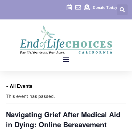
Donate Today
« All Events
This event has passed.
Navigating Grief After Medical Aid
in Dying: Online Bereavement