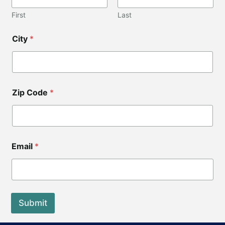
First
Last
City
*
Zip Code
*
C
Email
*
o
d
e
N
a
m
Submit
e
*