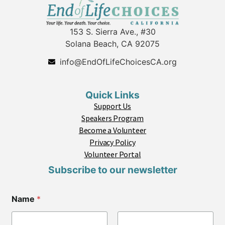
153 S. Sierra Ave., #30
Solana Beach, CA 92075
info@EndOfLifeChoicesCA.org
Quick Links
Support Us
Speakers Program
Become a Volunteer
Privacy Policy
Volunteer Portal
Subscribe to our newsletter
Name
*