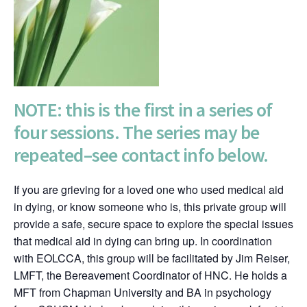
NOTE: this is the first in a series of
four sessions. The series may be
repeated–see contact info below.
If you are grieving for a loved one who used medical aid
in dying, or know someone who is, this private group will
provide a safe, secure space to explore the special issues
that medical aid in dying can bring up. In coordination
with EOLCCA, this group will be facilitated by Jim Reiser,
LMFT, the Bereavement Coordinator of HNC. He holds a
MFT from Chapman University and BA in psychology