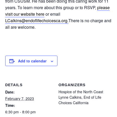
from CSUSM. He has been doing this caring work for 11
years. To learn more about this group or to RSVP,
please
visit our website here
or email
LCalkins@endoflifechoicesca.
org.
There is no charge and
all are welcome.
Add to calendar
DETAILS
ORGANIZERS
Hospice of the North Coast
Date:
Lynne Calkins, End of Life
February 7, 2023
Choices California
Time:
6:30 pm - 8:00 pm