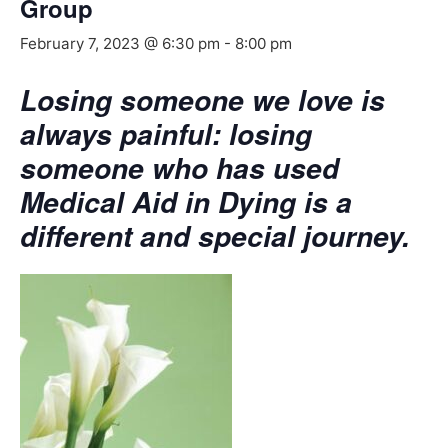
Group
February 7, 2023 @ 6:30 pm
-
8:00 pm
Losing someone we love is
always painful: losing
someone who has used
Medical Aid in Dying is a
different and special journey.