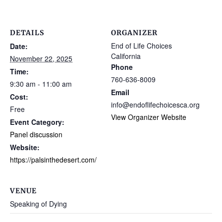
DETAILS
ORGANIZER
End of Life Choices
Date:
California
November 22, 2025
Phone
Time:
760-636-8009
9:30 am - 11:00 am
Email
Cost:
info@endoflifechoicesca.org
Free
View Organizer Website
Event Category:
Panel discussion
Website:
https://palsinthedesert.com/
VENUE
Speaking of Dying