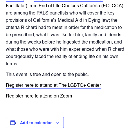
Facilitator)
from
End of Life Choices California (EOLCCA)
are among the PALS panelists who will cover the key
provisions of California’s Medical Aid in Dying law; the
criteria Richard had to meet in order for the medication to
be prescribed; what it was like for him, family and friends
during the weeks before he ingested the medication, and
what those who were with him experienced when Richard
courageously faced the reality of ending life on his own
terms.
This event is free and open to the public.
Register here to attend at The LGBTQ+ Center
Register here to attend on Zoom
Add to calendar