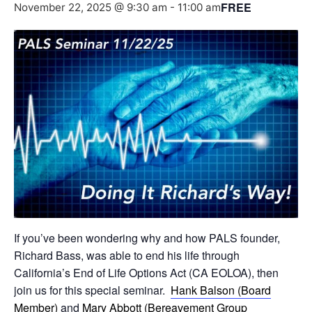
FREE
November 22, 2025 @ 9:30 am
-
11:00 am
If you’ve been wondering why and how PALS founder,
Richard Bass, was able to end his life through
California’s End of Life Options Act (CA EOLOA), then
join us for this special seminar.
Hank Balson (Board
Member)
and
Mary Abbott (Bereavement Group