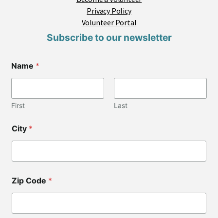
Privacy Policy
Volunteer Portal
Subscribe to our newsletter
E
Name
*
m
a
i
l
*
First
Last
*
City
*
Zip Code
*