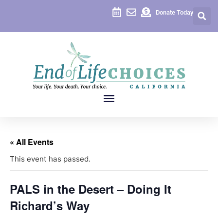
Donate Today
« All Events
This event has passed.
PALS in the Desert – Doing It
Richard’s Way