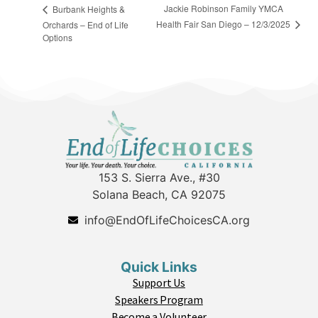
Jackie Robinson Family YMCA
Burbank Heights &
Health Fair San Diego – 12/3/2025
Orchards – End of Life
Options
153 S. Sierra Ave., #30
Solana Beach, CA 92075
info@EndOfLifeChoicesCA.org
Quick Links
Support Us
Speakers Program
Become a Volunteer