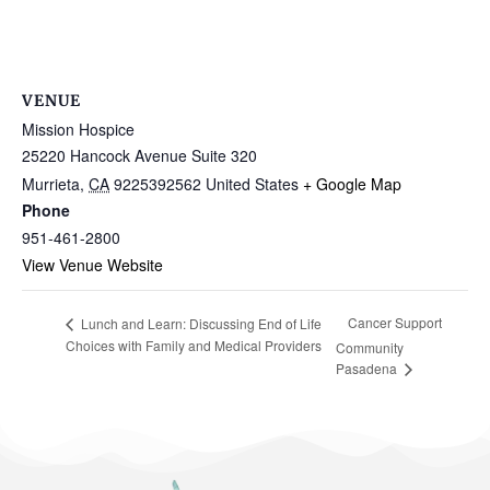
VENUE
Mission Hospice
25220 Hancock Avenue Suite 320
Murrieta
,
CA
9225392562
United States
+ Google Map
Phone
951-461-2800
View Venue Website
Cancer Support
Lunch and Learn: Discussing End of Life
Choices with Family and Medical Providers
Community
Pasadena