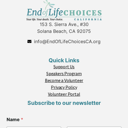
153 S. Sierra Ave., #30
Solana Beach, CA 92075
info@EndOfLifeChoicesCA.org
Quick Links
Support Us
Speakers Program
Become a Volunteer
Privacy Policy
Volunteer Portal
Subscribe to our newsletter
*
Name
*
C
o