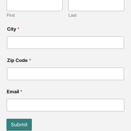
d
e
L
First
Last
a
y
City
*
o
u
t
Zip Code
*
Email
*
Submit