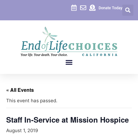
Donate Today
« All Events
This event has passed.
Staff In-Service at Mission Hospice
August 1, 2019