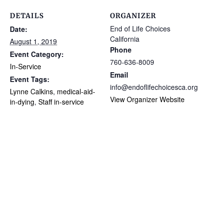
DETAILS
ORGANIZER
End of Life Choices
Date:
California
August 1, 2019
Phone
Event Category:
760-636-8009
In-Service
Email
Event Tags:
info@endoflifechoicesca.org
Lynne Calkins
,
medical-aid-
View Organizer Website
in-dying
,
Staff in-service