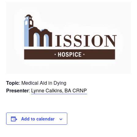
Topic
: Medical Aid in Dying
Presenter
:
Lynne Calkins, BA CRNP
Add to calendar