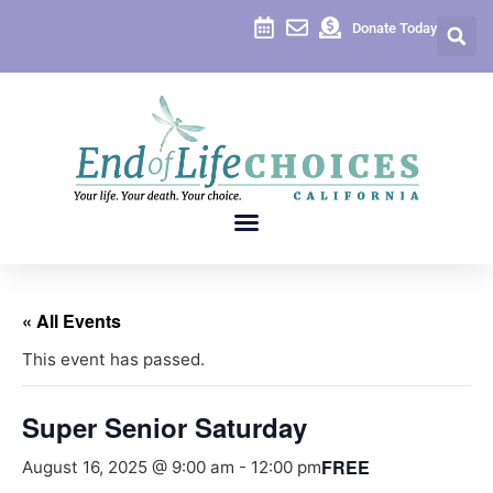
Donate Today
« All Events
This event has passed.
Super Senior Saturday
FREE
August 16, 2025 @ 9:00 am
-
12:00 pm