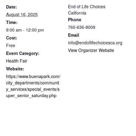
End of Life Choices
Date:
California
August 16, 2025
Phone
Time:
760-636-8009
9:00 am - 12:00 pm
Email
Cost:
info@endoflifechoicesca.org
Free
View Organizer Website
Event Category:
Health Fair
Website:
https://www.buenapark.com/
city_departments/communit
y_services/special_events/s
uper_senior_saturday.php