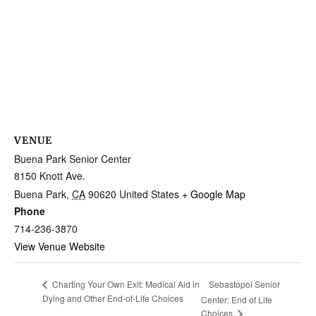
VENUE
Buena Park Senior Center
8150 Knott Ave.
Buena Park
,
CA
90620
United States
+ Google Map
Phone
714-236-3870
View Venue Website
Sebastopol Senior
Charting Your Own Exit: Medical Aid in
Dying and Other End-of-Life Choices
Center: End of Life
Choices