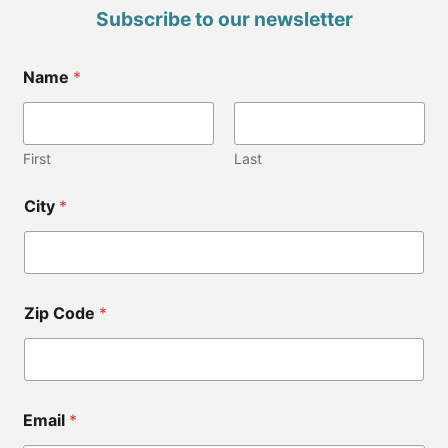
Subscribe to our newsletter
Name
*
First
Last
*
City
*
C
i
t
y
C
i
Zip Code
*
t
y
Email
*