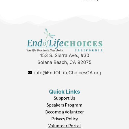
153 S. Sierra Ave., #30
Solana Beach, CA 92075
info@EndOfLifeChoicesCA.org
Quick Links
Support Us
Speakers Program
Become a Volunteer
Privacy Policy
Volunteer Portal