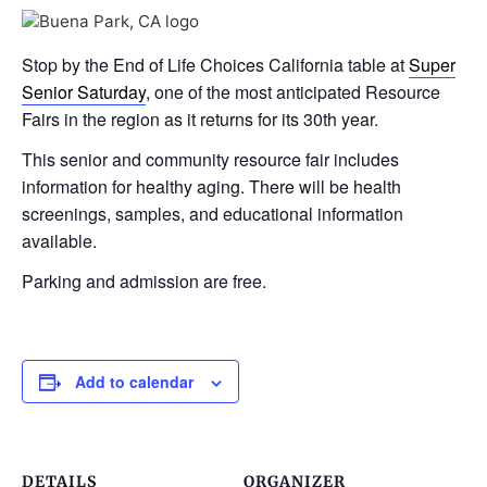
Stop by the End of Life Choices California table at
Super
Senior Saturday
, one of the most anticipated Resource
Fairs in the region as it returns for its 30th year.
This senior and community resource fair includes
information for healthy aging. There will be health
screenings, samples, and educational information
available.
Parking and admission are free.
Add to calendar
DETAILS
ORGANIZER