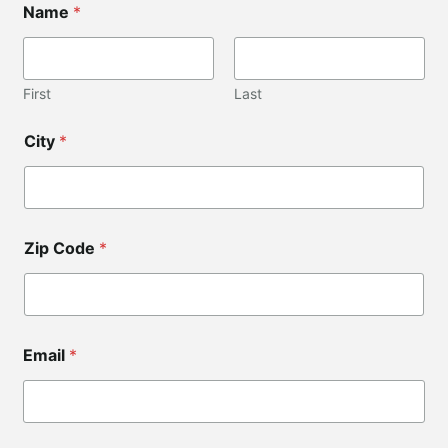
Name
*
a
y
o
u
t
First
Last
*
N
City
*
a
m
e
Zip Code
*
Email
*