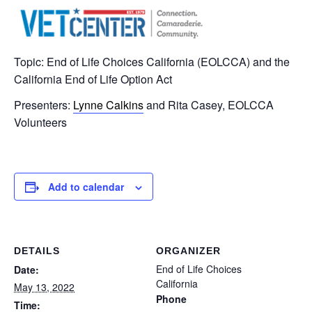
Topic: End of Life Choices California (EOLCCA) and the
California End of Life Option Act
Presenters:
Lynne Calkins
and Rita Casey, EOLCCA
Volunteers
Add to calendar
DETAILS
ORGANIZER
End of Life Choices
Date:
California
May 13, 2022
Phone
Time: