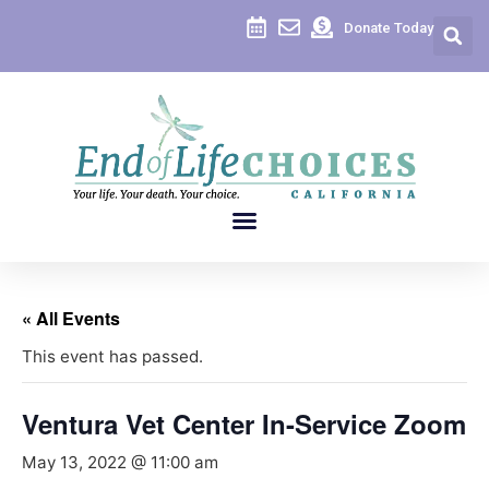
Donate Today
« All Events
This event has passed.
Ventura Vet Center In-Service Zoom
May 13, 2022 @ 11:00 am