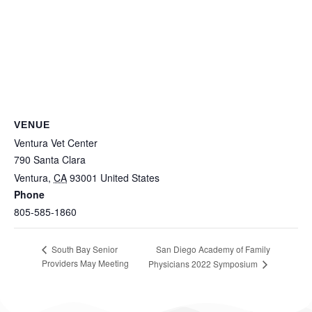
VENUE
Ventura Vet Center
790 Santa Clara
Ventura
,
CA
93001
United States
Phone
805-585-1860
San Diego Academy of Family
South Bay Senior
Providers May Meeting
Physicians 2022 Symposium