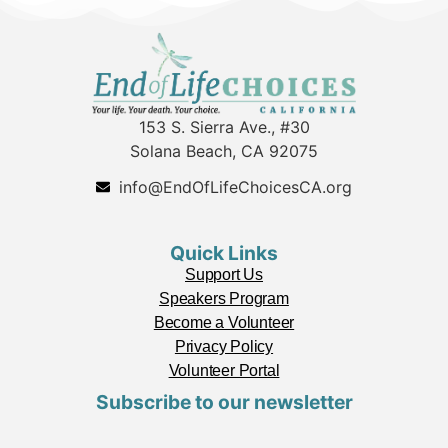
153 S. Sierra Ave., #30
Solana Beach, CA 92075
info@EndOfLifeChoicesCA.org
Quick Links
Support Us
Speakers Program
Become a Volunteer
Privacy Policy
Volunteer Portal
Subscribe to our newsletter
L