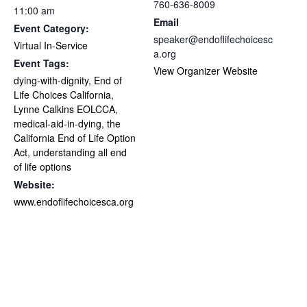
760-636-8009
11:00 am
Email
Event Category:
speaker@endoflifechoicesc
Virtual In-Service
a.org
Event Tags:
View Organizer Website
dying-with-dignity
,
End of
Life Choices California
,
Lynne Calkins EOLCCA
,
medical-aid-in-dying
,
the
California End of Life Option
Act
,
understanding all end
of life options
Website:
www.endoflifechoicesca.org