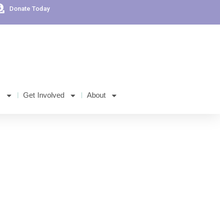
Donate Today
s
Get Involved
About