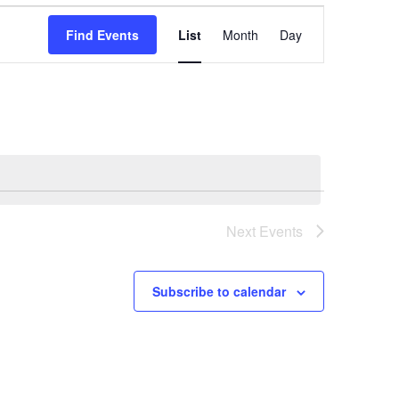
Event
Find Events
List
Month
Day
Views
Navigation
Next
Events
Subscribe to calendar