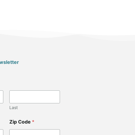
wsletter
Last
Zip Code
*