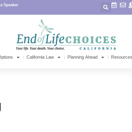
 a Speaker
Options
California Law
Planning Ahead
Resource
g