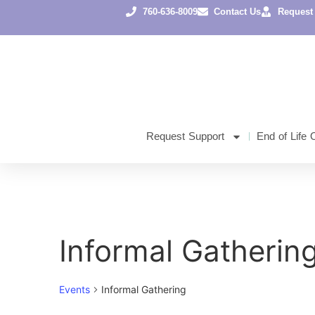
760-636-8009
Contact Us
Request
Request Support
End of Life 
Informal Gatherin
Events
Informal Gathering