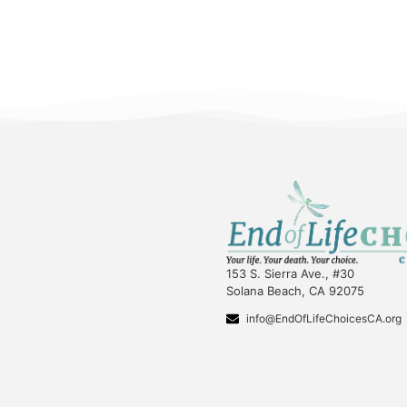
153 S. Sierra Ave., #30
Solana Beach, CA 92075
info@EndOfLifeChoicesCA.org