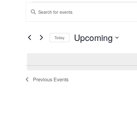
Events
Enter
Keyword.
Search
Search
for
Events
by
Upcoming
and
Keyword.
Today
Select
date.
Views
Navigation
Previous
Events