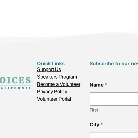
Quick Links
Subscribe to our ne
Support Us
Speakers Program
*
Become a Volunteer
Name
*
C
o
Privacy Policy
d
Volunteer Portal
e
L
First
a
y
City
*
o
u