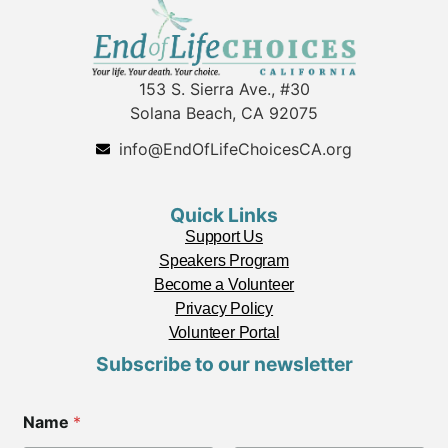
153 S. Sierra Ave., #30
Solana Beach, CA 92075
info@EndOfLifeChoicesCA.org
Quick Links
Support Us
Speakers Program
Become a Volunteer
Privacy Policy
Volunteer Portal
Subscribe to our newsletter
N
Name
*
a
m