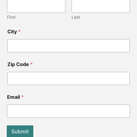
e
E
m
First
Last
a
i
City
*
l
C
o
d
e
Zip Code
*
Email
*
Submit