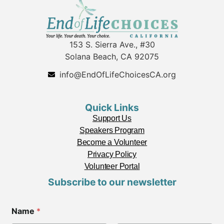
153 S. Sierra Ave., #30
Solana Beach, CA 92075
info@EndOfLifeChoicesCA.org
Quick Links
Support Us
Speakers Program
Become a Volunteer
Privacy Policy
Volunteer Portal
Subscribe to our newsletter
C
Name
*
o
d