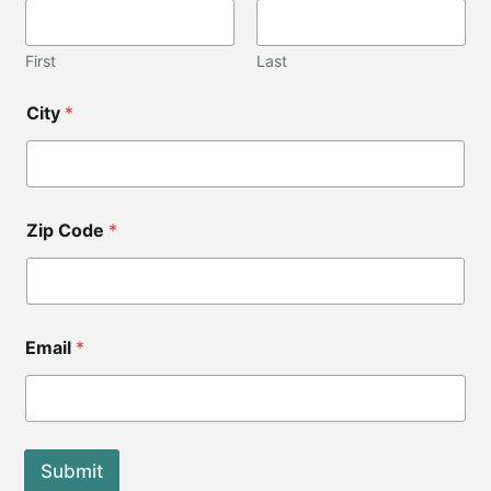
e
C
i
First
Last
t
y
City
*
*
Zip Code
*
Email
*
Submit