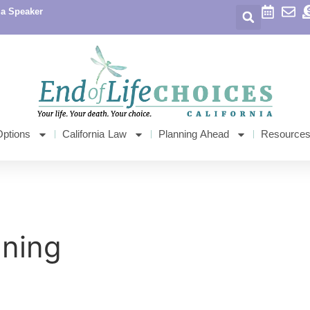
 a Speaker
Options
California Law
Planning Ahead
Resource
nning