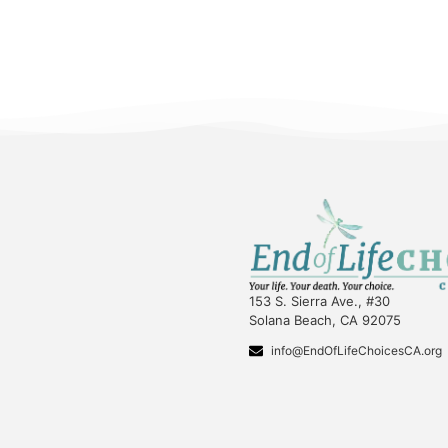
153 S. Sierra Ave., #30
Solana Beach, CA 92075
info@EndOfLifeChoicesCA.org