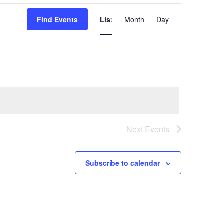
Event
Find Events
List
Month
Day
Views
Navigation
Next
Events
Subscribe to calendar