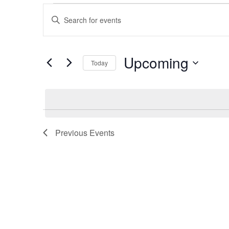
Events
Enter
Keyword.
Search
Search
for
Events
by
Upcoming
and
Keyword.
Today
Select
date.
Views
Navigation
Previous
Events