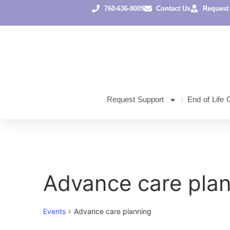
760-636-8009
Contact Us
Request
Request Support
End of Life 
Advance care pla
Events
Advance care planning