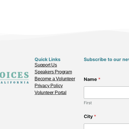
Quick Links
Subscribe to our ne
Support Us
Speakers Program
Z
Become a Volunteer
Name
*
i
p
Privacy Policy
E
Volunteer Portal
m
a
First
i
l
City
*
*