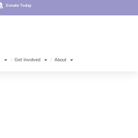
Donate Today
s
Get Involved
About