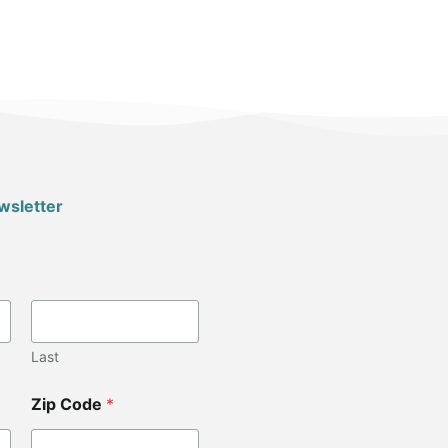
wsletter
Last
Zip Code
*