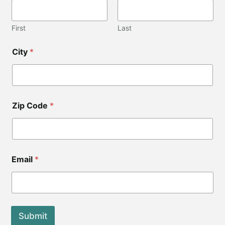
First
Last
*
City
*
C
o
d
e
C
o
Zip Code
*
d
e
Email
*
Submit