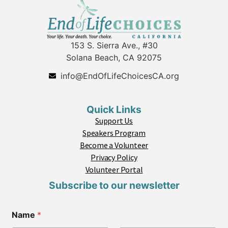
153 S. Sierra Ave., #30
Solana Beach, CA 92075
info@EndOfLifeChoicesCA.org
Quick Links
Support Us
Speakers Program
Become a Volunteer
Privacy Policy
Volunteer Portal
Subscribe to our newsletter
Name
*