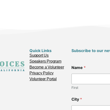
Quick Links
Subscribe to our ne
Support Us
Speakers Program
N
Become a Volunteer
Name
*
a
m
Privacy Policy
e
Volunteer Portal
C
i
First
t
y
City
*
*