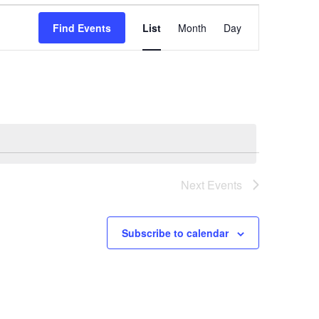
Event
Find Events
List
Month
Day
Views
Navigation
Next
Events
Subscribe to calendar