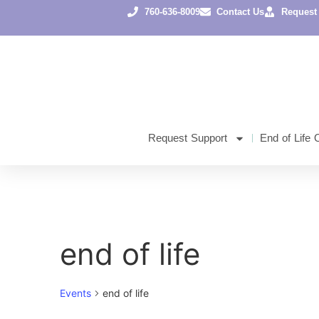
760-636-8009
Contact Us
Request
Request Support
End of Life 
end of life
Events
end of life