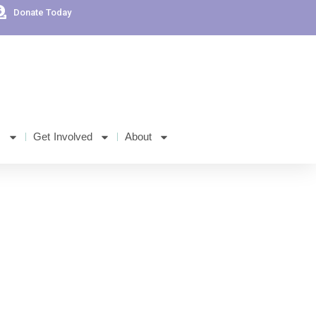
Donate Today
s
Get Involved
About