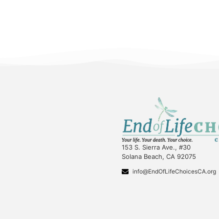
153 S. Sierra Ave., #30
Solana Beach, CA 92075
info@EndOfLifeChoicesCA.org