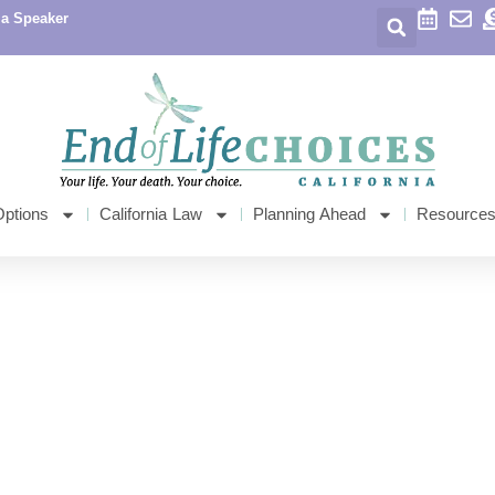
 a Speaker
Options
California Law
Planning Ahead
Resource