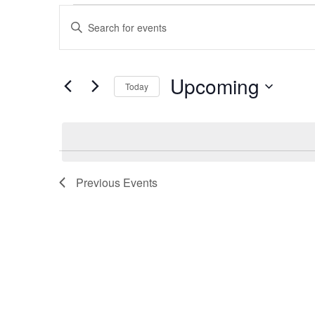
Events
Enter
Keyword.
Search
Search
for
Events
by
Upcoming
and
Keyword.
Today
Select
date.
Views
Navigation
Previous
Events