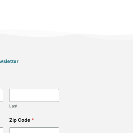
wsletter
Last
Zip Code
*