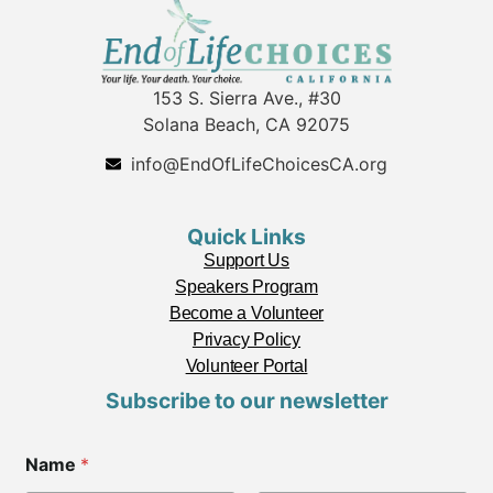
153 S. Sierra Ave., #30
Solana Beach, CA 92075
info@EndOfLifeChoicesCA.org
Quick Links
Support Us
Speakers Program
Become a Volunteer
Privacy Policy
Volunteer Portal
Subscribe to our newsletter
E
Name
*
m
a