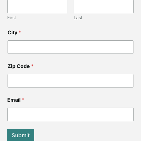
i
l
Z
First
Last
i
p
City
*
E
m
a
i
l
Zip Code
*
Email
*
Submit