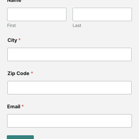
o
d
e
*
C
First
Last
i
t
City
*
y
Zip Code
*
Email
*