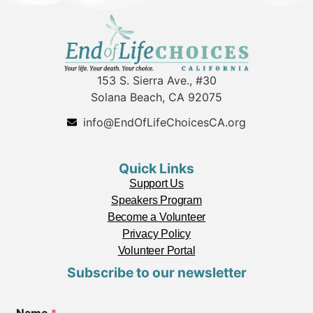
153 S. Sierra Ave., #30
Solana Beach, CA 92075
info@EndOfLifeChoicesCA.org
Quick Links
Support Us
Speakers Program
Become a Volunteer
Privacy Policy
Volunteer Portal
Subscribe to our newsletter
C
Name
*