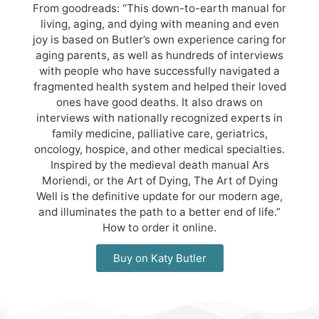
From goodreads: “This down-to-earth manual for
living, aging, and dying with meaning and even
joy is based on Butler’s own experience caring for
aging parents, as well as hundreds of interviews
with people who have successfully navigated a
fragmented health system and helped their loved
ones have good deaths. It also draws on
interviews with nationally recognized experts in
family medicine, palliative care, geriatrics,
oncology, hospice, and other medical specialties.
Inspired by the medieval death manual Ars
Moriendi, or the Art of Dying, The Art of Dying
Well is the definitive update for our modern age,
and illuminates the path to a better end of life.”
How to order it online.
Buy on Katy Butler