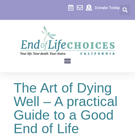
Donate Today
The Art of Dying
Well – A practical
Guide to a Good
End of Life