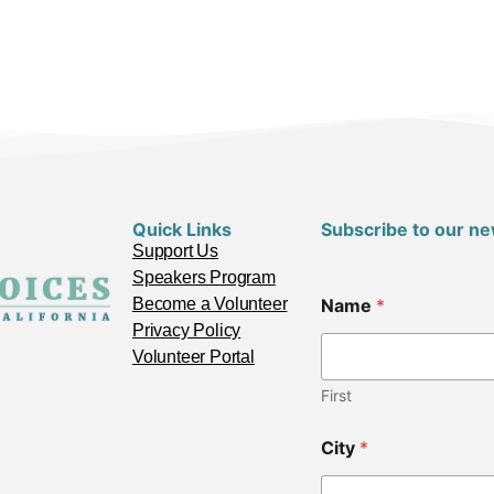
Quick Links
Subscribe to our ne
Support Us
Speakers Program
Become a Volunteer
Name
*
Privacy Policy
Volunteer Portal
First
City
*