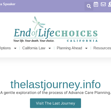
 a Speaker
Options
California Law
Planning Ahead
Resource
thelastjourney.info
A gentle exploration of the process of Advance Care Planning.
Visit The Last Journey