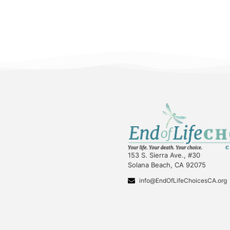
153 S. Sierra Ave., #30
Solana Beach, CA 92075
info@EndOfLifeChoicesCA.org