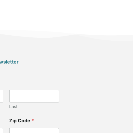
wsletter
Last
Zip Code
*