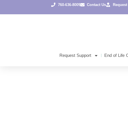
760-636-8009
Contact Us
Request
Request Support
End of Life 