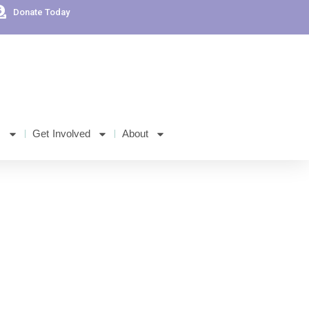
Donate Today
s
Get Involved
About