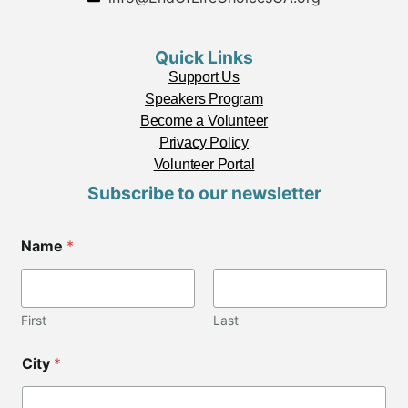
Quick Links
Support Us
Speakers Program
Become a Volunteer
Privacy Policy
Volunteer Portal
Subscribe to our newsletter
Name
*
First
Last
City
*