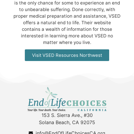
is the only chance for some to experience an end
to unbearable suffering. Done correctly, with
proper medical preparation and assistance, VSED
offers a natural end to life. Their website
contains a wealth of information for those
interested in learning more about VSED no
matter where you live.
Visit VSED Resources Northwest
153 S. Sierra Ave., #30
Solana Beach, CA 92075
info@EndOfLifeChoicesCA.org