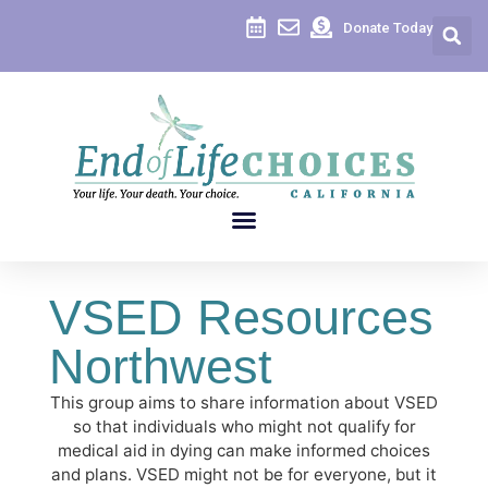
Donate Today
VSED Resources
Northwest
This group aims to share information about VSED
so that individuals who might not qualify for
medical aid in dying can make informed choices
and plans. VSED might not be for everyone, but it