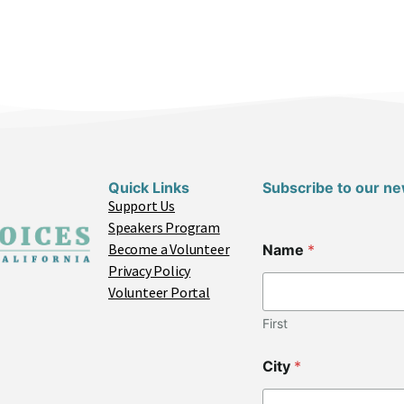
Quick Links
Subscribe to our ne
Support Us
Speakers Program
N
Become a Volunteer
Name
*
a
Privacy Policy
m
e
Volunteer Portal
*
E
First
m
a
City
*
i
l