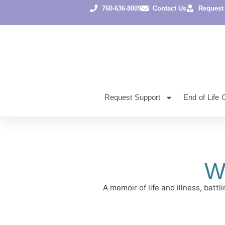
760-636-8009
Contact Us
Request
Request Support
End of Life 
W
A memoir of life and illness, bat