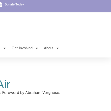
Donate Today
s
Get Involved
About
ir
sly. Foreword by Abraham Verghese.