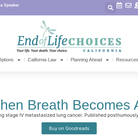
 a Speaker
Options
California Law
Planning Ahead
Resource
hen Breath Becomes A
tling stage IV metastasized lung cancer. Published posthumou
Buy on Goodreads