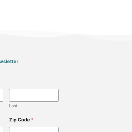
wsletter
Last
Zip Code
*