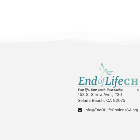
153 S. Sierra Ave., #30
Solana Beach, CA 92075
info@EndOfLifeChoicesCA.org