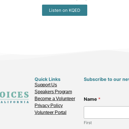
Listen on KQED
Quick Links
Subscribe to our ne
Support Us
Speakers Program
Become a Volunteer
Name
*
Privacy Policy
Volunteer Portal
First