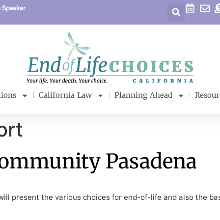
a Speaker
tions
California Law
Planning Ahead
Resour
ort
Community Pasadena
ll present the various choices for end-of-life and also the bas