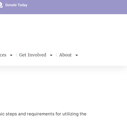
Donate Today
ces
Get Involved
About
ic steps and requirements for utilizing the