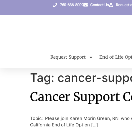
content
760-636-8009
Contact Us
Request 
Request Support
End of Life Op
Tag:
cancer-supp
Cancer Support 
Topic: Please join Karen Morin Green, RN, who wi
California End of Life Option […]