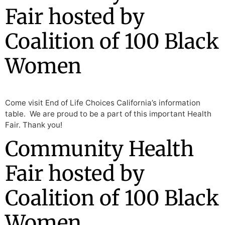
Fair hosted by
Coalition of 100 Black
Women
Come visit End of Life Choices California’s information
table. We are proud to be a part of this important Health
Fair. Thank you!
Community Health
Fair hosted by
Coalition of 100 Black
Women