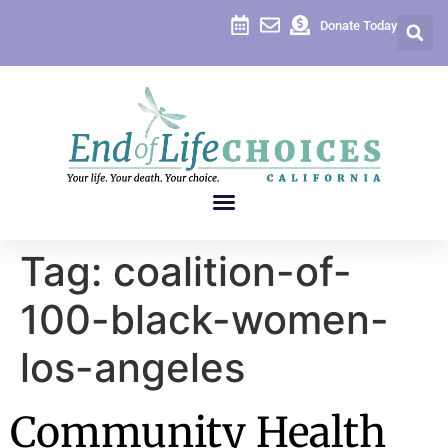
content
Donate Today
Tag:
coalition-of-
100-black-women-
los-angeles
Community Health