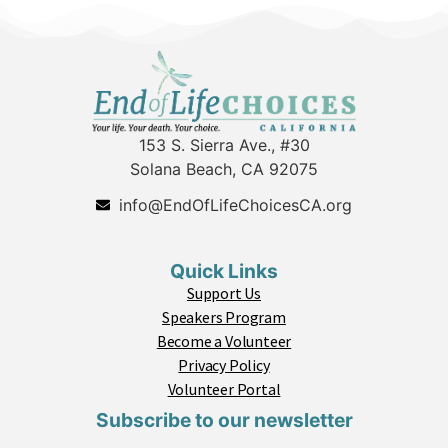
153 S. Sierra Ave., #30
Solana Beach, CA 92075
info@EndOfLifeChoicesCA.org
Quick Links
Support Us
Speakers Program
Become a Volunteer
Privacy Policy
Volunteer Portal
Subscribe to our newsletter