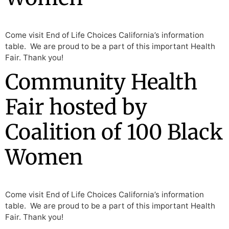
Come visit End of Life Choices California’s information
table. We are proud to be a part of this important Health
Fair. Thank you!
Community Health
Fair hosted by
Coalition of 100 Black
Women
Come visit End of Life Choices California’s information
table. We are proud to be a part of this important Health
Fair. Thank you!