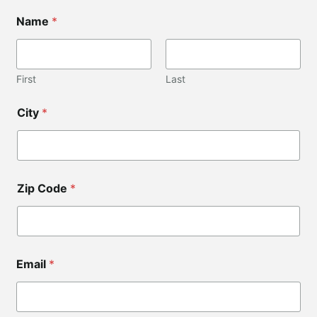
Name
*
First
Last
N
City
*
a
m
e
*
C
i
Zip Code
*
t
y
Email
*