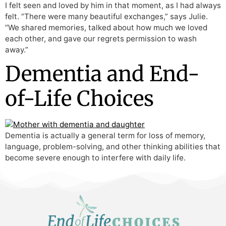
I felt seen and loved by him in that moment, as I had always
felt. “There were many beautiful exchanges,” says Julie.
“We shared memories, talked about how much we loved
each other, and gave our regrets permission to wash
away.”
Dementia and End-
of-Life Choices
Dementia is actually a general term for loss of memory,
language, problem-solving, and other thinking abilities that
become severe enough to interfere with daily life.