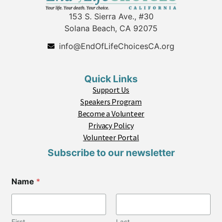
153 S. Sierra Ave., #30
Solana Beach, CA 92075
info@EndOfLifeChoicesCA.org
Quick Links
Support Us
Speakers Program
Become a Volunteer
Privacy Policy
Volunteer Portal
Subscribe to our newsletter
Name
*
First
Last