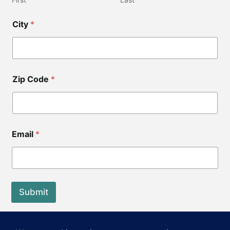
City
*
Zip Code
*
C
Email
*
i
t
y
*
*
Z
Submit
i
p