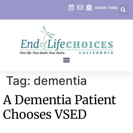
content
Donate Today
Tag:
dementia
A Dementia Patient
Chooses VSED