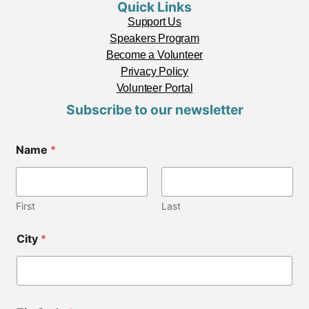
Quick Links
Support Us
Speakers Program
Become a Volunteer
Privacy Policy
Volunteer Portal
Subscribe to our newsletter
E
Name
*
m
a
i
l
*
First
Last
C
o
City
*
d
e