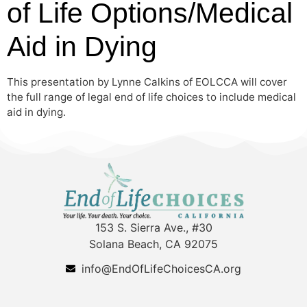
of Life Options/Medical
Aid in Dying
This presentation by Lynne Calkins of EOLCCA will cover
the full range of legal end of life choices to include medical
aid in dying.
153 S. Sierra Ave., #30
Solana Beach, CA 92075
info@EndOfLifeChoicesCA.org