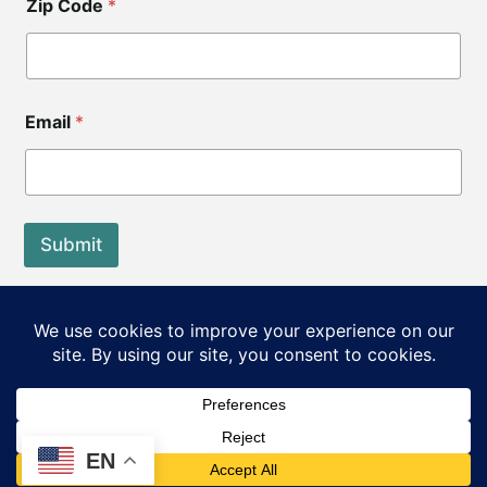
Zip Code
*
Email
*
Submit
End of Life Choices California is a registered tax exempt
501(c)3 organization.
Our Federal Tax ID: EIN 83-3560210
©2026 End of Life Choices California. All rights reserved.
EN