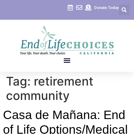
content
Donate Today
Tag:
retirement
community
Casa de Mañana: End
of Life Options/Medical