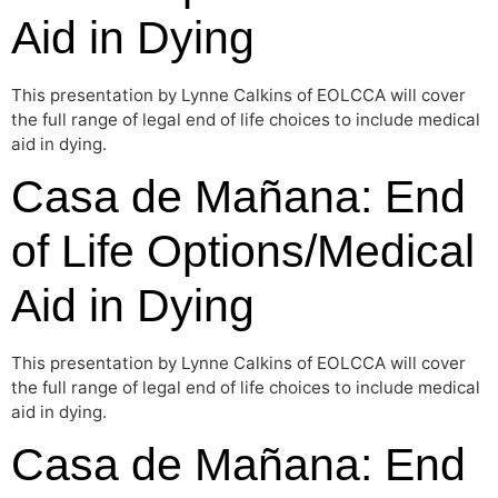
Aid in Dying
This presentation by Lynne Calkins of EOLCCA will cover
the full range of legal end of life choices to include medical
aid in dying.
Casa de Mañana: End
of Life Options/Medical
Aid in Dying
This presentation by Lynne Calkins of EOLCCA will cover
the full range of legal end of life choices to include medical
aid in dying.
Casa de Mañana: End