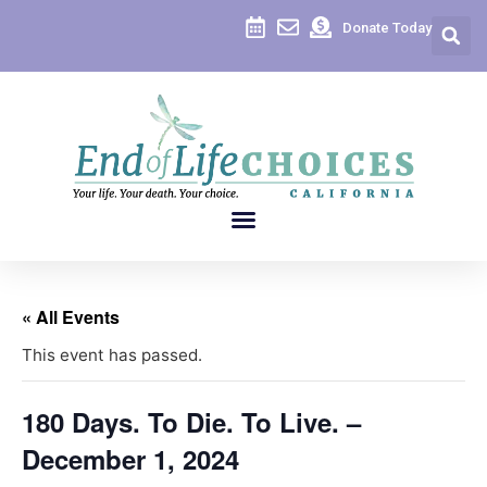
Donate Today
« All Events
This event has passed.
180 Days. To Die. To Live. –
December 1, 2024