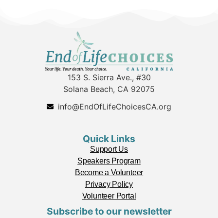
153 S. Sierra Ave., #30
Solana Beach, CA 92075
info@EndOfLifeChoicesCA.org
Quick Links
Support Us
Speakers Program
Become a Volunteer
Privacy Policy
Volunteer Portal
Subscribe to our newsletter