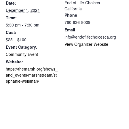
End of Life Choices
Date:
California
December 1, 2024
Phone
Time:
760-636-8009
5:30 pm - 7:30 pm
Email
Cost:
info@endoflifechoicesca.org
$25 – $100
View Organizer Website
Event Category:
Community Event
Website:
https://themarsh.org/shows_
and_events/marshstream/st
ephanie-weisman/