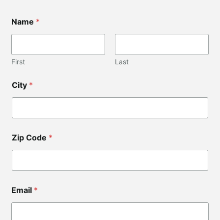
Name
*
First
Last
N
City
*
a
m
e
*
Z
i
Zip Code
*
p
C
o
d
e
Email
*