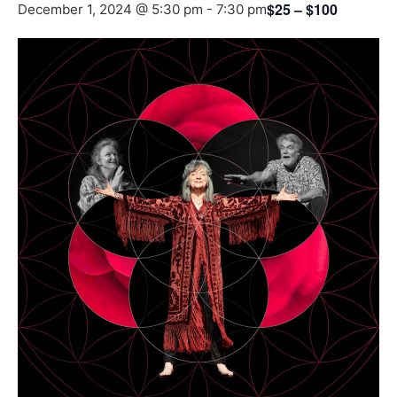
$25 – $100
December 1, 2024 @ 5:30 pm
-
7:30 pm