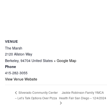
VENUE
The Marsh
2120 Allston Way
Berkeley
,
94704
United States
+ Google Map
Phone
415-282-3055
View Venue Website
Jackie Robinson Family YMCA
Silverado Community Center
– Let’s Talk Options Over Pizza
Health Fair San Diego – 12/4/2024