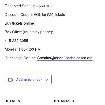
Reserved Seating = $50-100
Discount Code = EOL for $20 tickets
Buy tickets online
Box Office (tickets by phone):
415-282-3055
Mon-Fri 1:00-4:00 PM
Questions: Contact
Speaker@endoflifechoicesca.org
Add to calendar
DETAILS
ORGANIZER