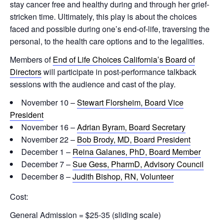
stay cancer free and healthy during and through her grief-
stricken time. Ultimately, this play is about the choices
faced and possible during one’s end-of-life, traversing the
personal, to the health care options and to the legalities.
Members of
End of Life Choices California’s Board of
Directors
will participate in post-performance talkback
sessions with the audience and cast of the play.
November 10 –
Stewart Florsheim, Board Vice
President
November 16 –
Adrian Byram, Board Secretary
November 22 –
Bob Brody, MD, Board President
December 1 –
Reina Galanes, PhD, Board Member
December 7 –
Sue Gess, PharmD, Advisory Council
December 8 –
Judith Bishop, RN, Volunteer
Cost:
General Admission = $25-35 (sliding scale)