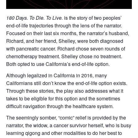
180 Days. To Die. To Live.
is the story of two peoples’
end-of-life trajectories through the lens of the narrator.
Focused on their last six months, the narrator’s husband,
Richard, and her friend, Shelley, were both diagnosed
with pancreatic cancer. Richard chose seven rounds of
chemotherapy treatment. Shelley chose no treatment.
Both opted to use California’s end-of-life option.
Although legalized in California in 2016, many
Californians still don’t know the end-of-life option exists.
Through these stories, the play also addresses what it
takes to be eligible for this option and the sometimes
difficult navigation through the healthcare system.
The seemingly somber, “comic” relief is provided by the
narrator, the widow, a cancer survivor herself, who is busy
learning qigong and other modalities to do her best to