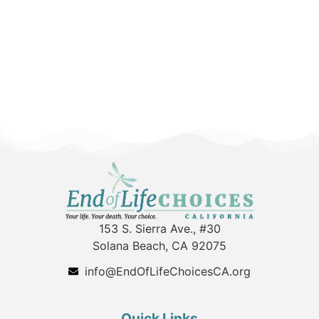
153 S. Sierra Ave., #30
Solana Beach, CA 92075
info@EndOfLifeChoicesCA.org
Quick Links