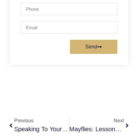
Send
Previous
Next
Speaking To Your Physician About Medical Aid In Dying (MAiD)
Mayflies: Lessons Learned In Death