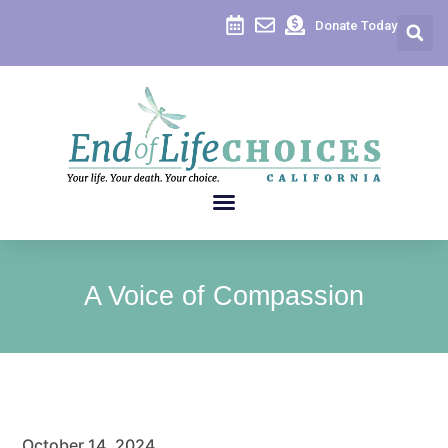
Donate Today
A Voice of Compassion
October 14, 2024