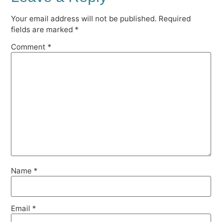
Your email address will not be published.
Required
fields are marked
*
Comment
*
Name
*
Email
*