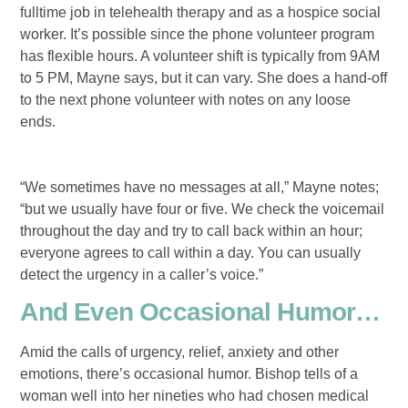
fulltime job in telehealth therapy and as a hospice social
worker. It’s possible since the phone volunteer program
has flexible hours. A volunteer shift is typically from 9AM
to 5 PM, Mayne says, but it can vary. She does a hand-off
to the next phone volunteer with notes on any loose
ends.
“We sometimes have no messages at all,” Mayne notes;
“but we usually have four or five. We check the voicemail
throughout the day and try to call back within an hour;
everyone agrees to call within a day. You can usually
detect the urgency in a caller’s voice.”
And Even Occasional Humor…
Amid the calls of urgency, relief, anxiety and other
emotions, there’s occasional humor. Bishop tells of a
woman well into her nineties who had chosen medical