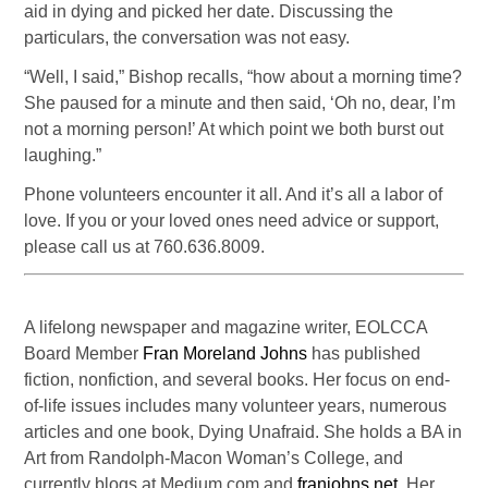
aid in dying and picked her date. Discussing the
particulars, the conversation was not easy.
“Well, I said,” Bishop recalls, “how about a morning time?
She paused for a minute and then said, ‘Oh no, dear, I’m
not a morning person!’ At which point we both burst out
laughing.”
Phone volunteers encounter it all. And it’s all a labor of
love. If you or your loved ones need advice or support,
please call us at 760.636.8009.
A lifelong newspaper and magazine writer, EOLCCA
Board Member
Fran Moreland Johns
has published
fiction, nonfiction, and several books. Her focus on end-
of-life issues includes many volunteer years, numerous
articles and one book, Dying Unafraid. She holds a BA in
Art from Randolph-Macon Woman’s College, and
currently blogs at Medium.com and
franjohns.net
. Her