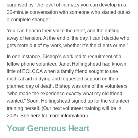
surprised by “the level of intimacy you can develop in a
20-minute conversation with someone who started out as
a complete stranger.
You can hear in their voice the relief, and the drifting
away of tension. At the end of the day, I can’t decide who
gets more out of my work, whether it’s the clients or me.”
In one instance, Bishop’s work led to recruitment of a
fellow phone volunteer. Janet Hollingshead had known
little of EOLCCA when a family friend sought to use
medical aid in dying and requested support on their
planned day of death. Bishop was one of the volunteers
“who made the experience exactly what my old friend
wanted.” Soon, Hollingshead signed up for the volunteer
training herself. (Our next volunteer training will be in
2025.
See here for more information.
)
Your Generous Heart