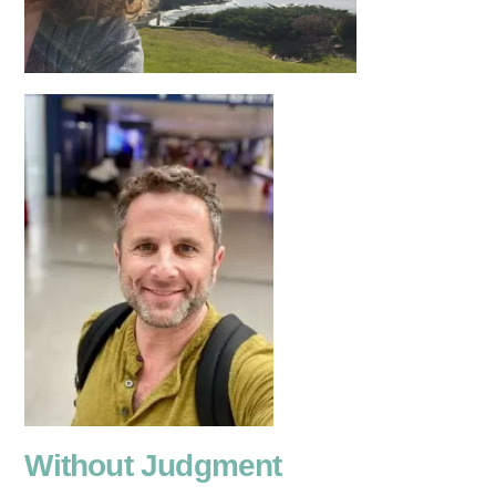
Without Judgment