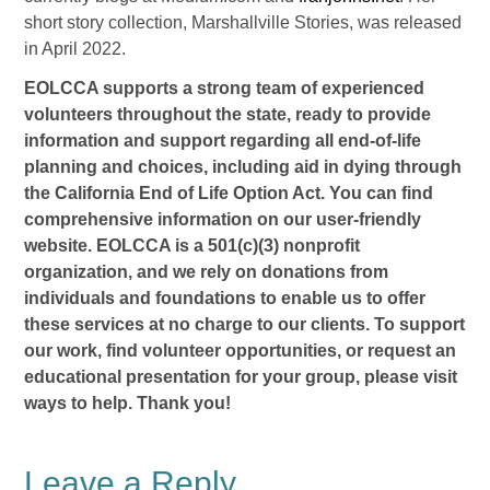
short story collection, Marshallville Stories, was released
in April 2022.
EOLCCA supports a strong team of experienced
volunteers throughout the state, ready to provide
information and support regarding all end-of-life
planning and choices, including aid in dying through
the California End of Life Option Act. You can find
comprehensive information on our user-friendly
website. EOLCCA is a 501(c)(3) nonprofit
organization, and we rely on donations from
individuals and foundations to enable us to offer
these services at no charge to our clients. To support
our work, find volunteer opportunities, or request an
educational presentation for your group, please visit
ways to help. Thank you!
Leave a Reply