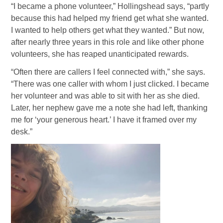
“I became a phone volunteer,” Hollingshead says, “partly
because this had helped my friend get what she wanted.
I wanted to help others get what they wanted.” But now,
after nearly three years in this role and like other phone
volunteers, she has reaped unanticipated rewards.
“Often there are callers I feel connected with,” she says.
“There was one caller with whom I just clicked. I became
her volunteer and was able to sit with her as she died.
Later, her nephew gave me a note she had left, thanking
me for ‘your generous heart.’ I have it framed over my
desk.”