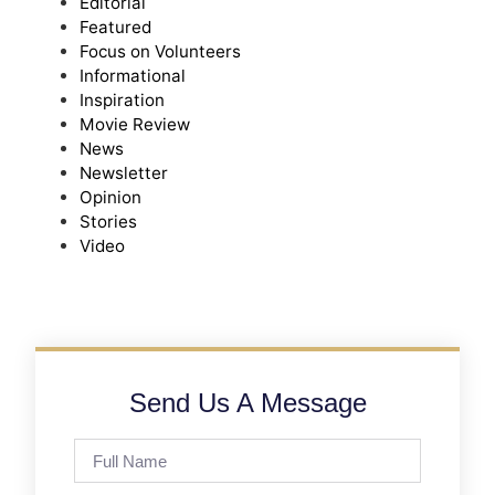
Editorial
Featured
Focus on Volunteers
Informational
Inspiration
Movie Review
News
Newsletter
Opinion
Stories
Video
Send Us A Message