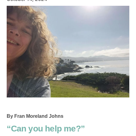
By Fran Moreland Johns
“Can you help me?”