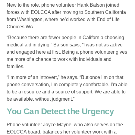
New to the role, phone volunteer Hank Balson joined
forces with EOLCCA after moving to Southern California
from Washington, where he’d worked with End of Life
Choices WA.
“Because there are fewer people in California choosing
medical aid in dying,” Balson says, “I was not as active
and engaged here at first. Being a phone volunteer gives
me more of a chance to work with individuals and
families.
“I’m more of an introvert,” he says. “But once I’m on that
phone conversation, I’m completely comfortable. I’m able
to be a resource and a source of support. We are able to
be available, without judgment.”
You Can Detect the Urgency
Phone volunteer Joyce Mayne, who also serves on the
EOLCCA board, balances her volunteer work with a