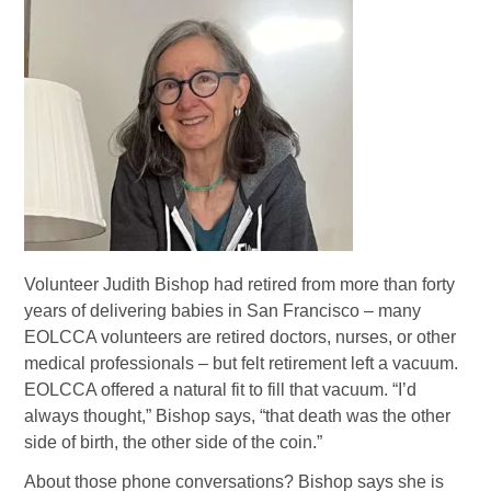
Volunteer Judith Bishop had retired from more than forty
years of delivering babies in San Francisco – many
EOLCCA volunteers are retired doctors, nurses, or other
medical professionals – but felt retirement left a vacuum.
EOLCCA offered a natural fit to fill that vacuum. “I’d
always thought,” Bishop says, “that death was the other
side of birth, the other side of the coin.”
About those phone conversations? Bishop says she is