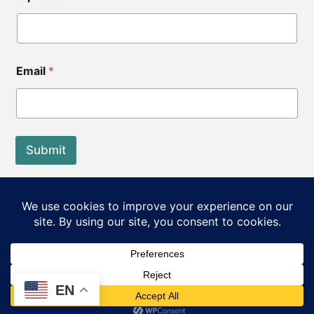
Email
*
Submit
End of Life Choices California is a registered tax exempt
501(c)3 organization.
Our Federal Tax ID: EIN 83-3560210
©2026 End of Life Choices California. All rights reserved.
EN