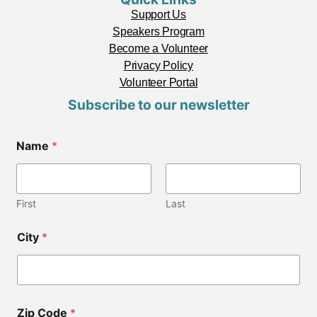
Support Us
Speakers Program
Become a Volunteer
Privacy Policy
Volunteer Portal
Subscribe to our newsletter
Name
*
First
Last
*
City
*
Z
i
p
Z
i
p
Zip Code
*