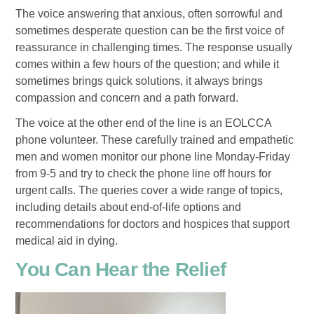
The voice answering that anxious, often sorrowful and
sometimes desperate question can be the first voice of
reassurance in challenging times. The response usually
comes within a few hours of the question; and while it
sometimes brings quick solutions, it always brings
compassion and concern and a path forward.
The voice at the other end of the line is an EOLCCA
phone volunteer. These carefully trained and empathetic
men and women monitor our phone line Monday-Friday
from 9-5 and try to check the phone line off hours for
urgent calls. The queries cover a wide range of topics,
including details about end-of-life options and
recommendations for doctors and hospices that support
medical aid in dying.
You Can Hear the Relief