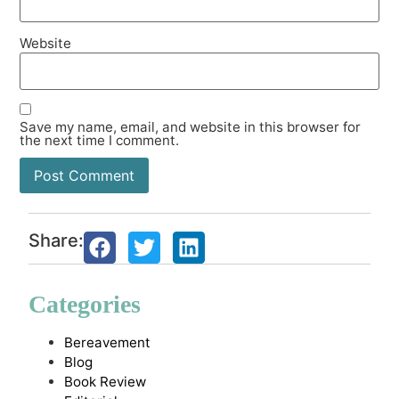
Website
Save my name, email, and website in this browser for
the next time I comment.
Share:
Categories
Bereavement
Blog
Book Review