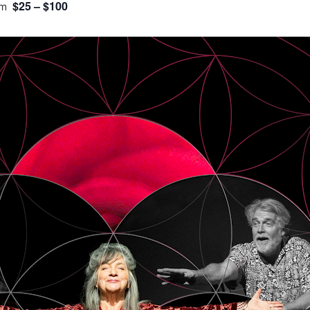
$25 – $100
pm