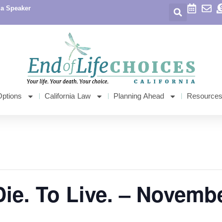
 a Speaker
Options
California Law
Planning Ahead
Resource
Die. To Live. – Novemb