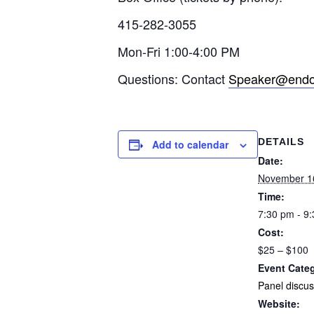
415-282-3055
Mon-Fri 1:00-4:00 PM
Questions: Contact
Speaker@endof
DETAILS
Add to calendar
Date:
November 1
Time:
7:30 pm - 9
Cost:
$25 – $100
Event Cate
Panel discus
Website: