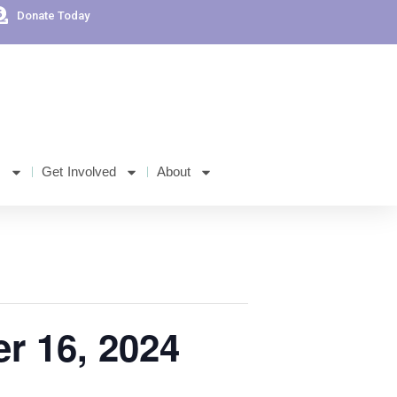
Donate Today
s
Get Involved
About
er 16, 2024