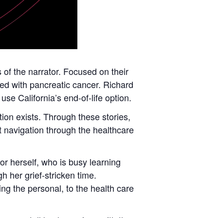
s of the narrator. Focused on their
sed with pancreatic cancer. Richard
e California’s end-of-life option.
tion exists. Through these stories,
lt navigation through the healthcare
or herself, who is busy learning
h her grief-stricken time.
ing the personal, to the health care