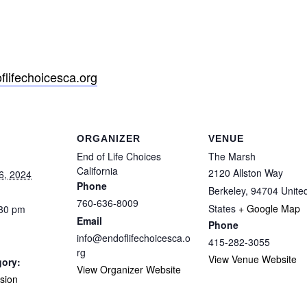
lifechoicesca.org
ORGANIZER
VENUE
End of Life Choices
The Marsh
California
2120 Allston Way
6, 2024
Phone
Berkeley
,
94704
Unite
760-636-8009
States
+ Google Map
:30 pm
Email
Phone
info@endoflifechoicesca.o
415-282-3055
rg
View Venue Website
gory:
View Organizer Website
sion