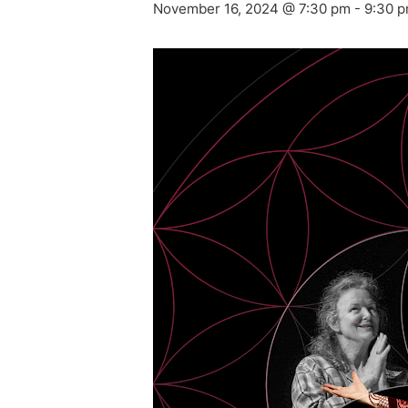
November 16, 2024 @ 7:30 pm
-
9:30 