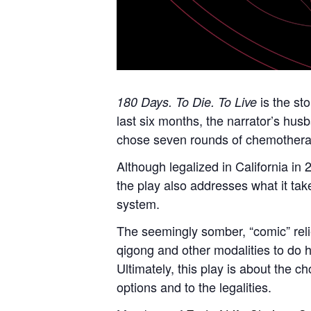
is the sto
180 Days. To Die. To Live
last six months, the narrator’s hus
chose seven rounds of chemotherapy
Although legalized in California in 
the play also addresses what it take
system.
The seemingly somber, “comic” relie
qigong and other modalities to do h
Ultimately, this play is about the c
options and to the legalities.