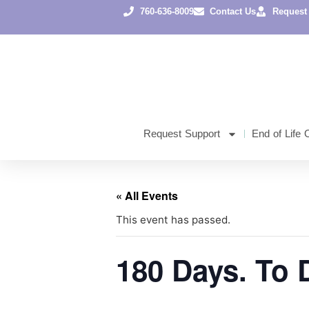
760-636-8009
Contact Us
Request
Request Support
End of Life 
« All Events
This event has passed.
180 Days. To 