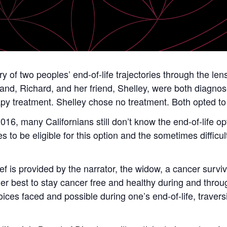
ry of two peoples’ end-of-life trajectories through the len
band, Richard, and her friend, Shelley, were both diagno
 treatment. Shelley chose no treatment. Both opted to us
2016, many Californians still don’t know the end-of-life op
s to be eligible for this option and the sometimes difficu
f is provided by the narrator, the widow, a cancer surviv
er best to stay cancer free and healthy during and throug
hoices faced and possible during one’s end-of-life, travers