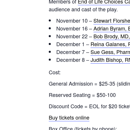
Members of
End of Life Choices Ca
audience and cast of the play.
November 10 –
Stewart Florshe
November 16 –
Adrian Byram, 
November 22 –
Bob Brody, MD,
December 1 –
Reina Galanes,
December 7 –
Sue Gess, Pharm
December 8 –
Judith Bishop, R
Cost:
General Admission = $25-35 (slidin
Reserved Seating = $50-100
Discount Code = EOL for $20 ticke
Buy tickets online
Box Office (tickets by phone):