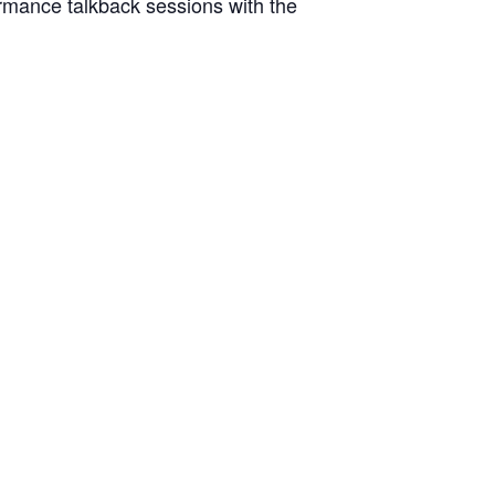
formance talkback sessions with the