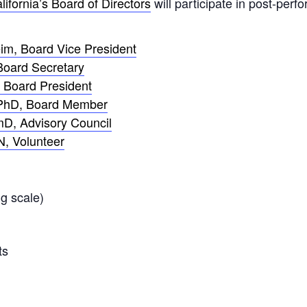
lifornia’s Board of Directors
will participate in post-per
im, Board Vice President
Board Secretary
 Board President
 PhD, Board Member
D, Advisory Council
N, Volunteer
g scale)
ts