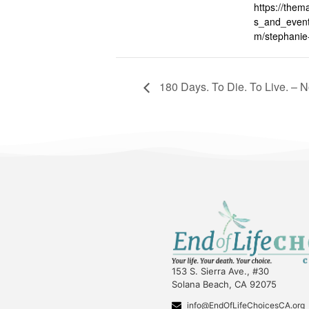
https://them
s_and_event
m/stephanie
180 Days. To Die. To Live. – 
153 S. Sierra Ave., #30
Solana Beach, CA 92075
info@EndOfLifeChoicesCA.org