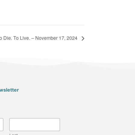
o Die. To Live. – November 17, 2024
wsletter