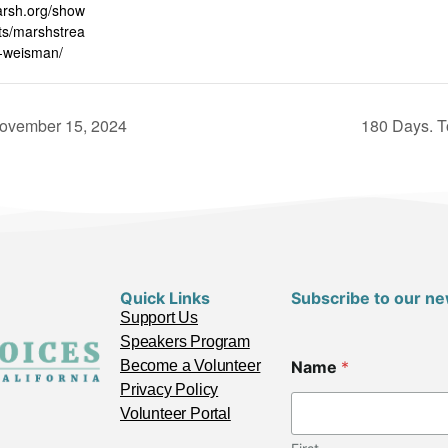
arsh.org/show
s/marshstrea
-weisman/
November 15, 2024
180 Days. T
Quick Links
Subscribe to our ne
Support Us
Speakers Program
C
Become a Volunteer
Name
*
i
t
Privacy Policy
y
Volunteer Portal
*
*