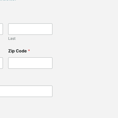
Last
Zip Code
*