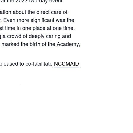
ation about the direct care of
r. Even more significant was the
t time in one place at one time.
g a crowd of deeply caring and
e marked the birth of the Academy,
leased to co-facilitate
NCCMAID