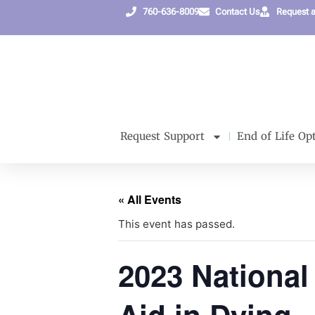
760-636-8009
Contact Us
Request 
Request Support
End of Life Op
« All Events
This event has passed.
2023 National