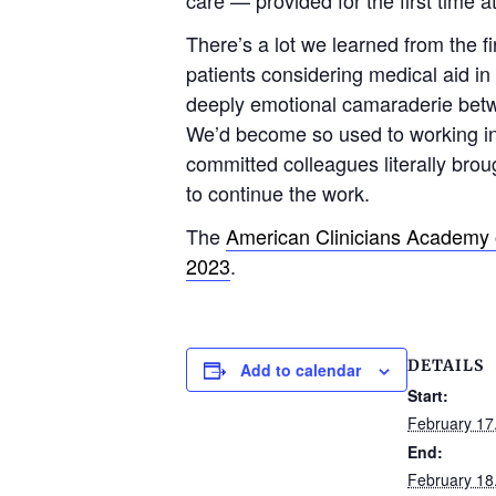
There’s a lot we learned from the fi
patients considering medical aid in
deeply emotional camaraderie betwee
We’d become so used to working in r
committed colleagues literally bro
to continue the work.
The
American Clinicians Academy 
2023
.
DETAILS
Add to calendar
Start:
February 17
End:
February 18