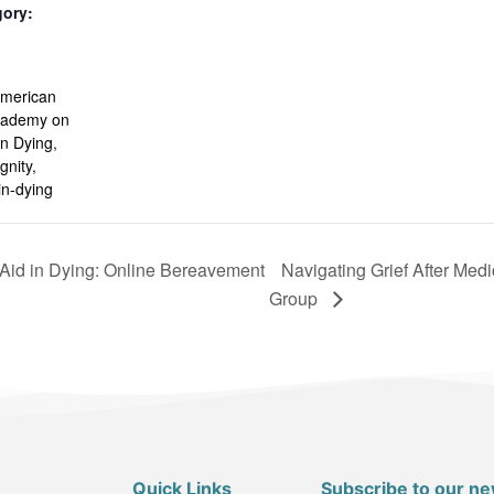
gory:
:
merican
Academy on
in Dying
,
gnity
,
in-dying
 Aid in Dying: Online Bereavement
Navigating Grief After Med
Group
Quick Links
Subscribe to our ne