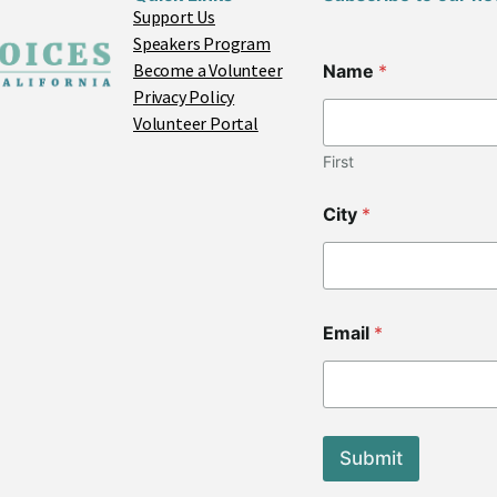
Support Us
Speakers Program
Become a Volunteer
Name
*
Privacy Policy
Volunteer Portal
First
N
City
*
a
m
e
*
*
Email
*
Submit