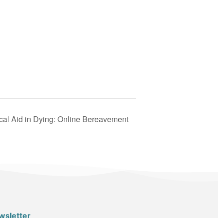
ical Aid in Dying: Online Bereavement
wsletter