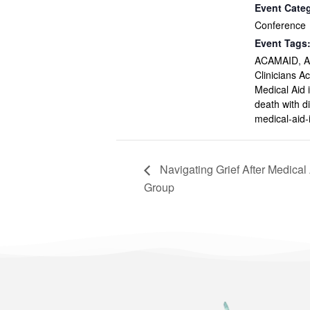
Event Cate
Conference
Event Tags
ACAMAID
,
A
Clinicians 
Medical Aid 
death with di
medical-aid-
Navigating Grief After Medical
Group