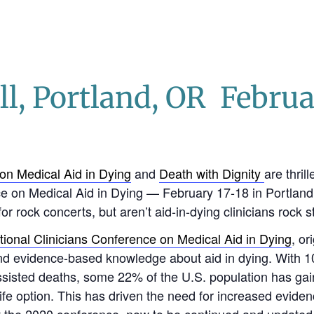
l, Portland, OR Februa
on Medical Aid in Dying
and
Death with Dignity
are thril
e on Medical Aid in Dying — February 17-18 in Portland
or rock concerts, but aren’t aid-in-dying clinicians rock s
tional Clinicians Conference on Medical Aid in Dying
, or
 and evidence-based knowledge about aid in dying. With
 assisted deaths, some 22% of the U.S. population has gai
life option. This has driven the need for increased evid
 at the 2020 conference, now to be continued and updated