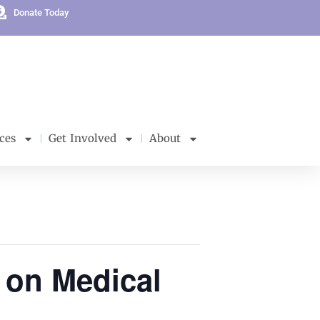
Donate Today
ces
Get Involved
About
 on Medical