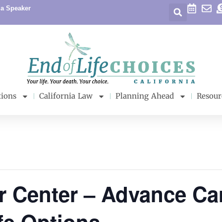
 a Speaker
tions
California Law
Planning Ahead
Resour
r Center – Advance Ca