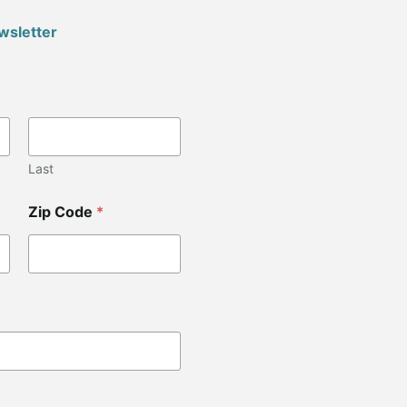
wsletter
Last
Zip Code
*