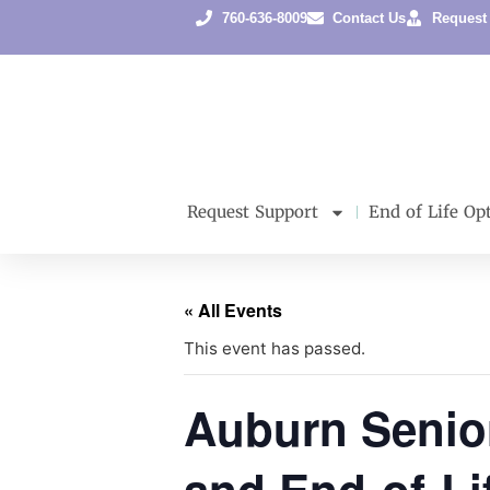
760-636-8009
Contact Us
Request
Request Support
End of Life Op
« All Events
This event has passed.
Auburn Senio