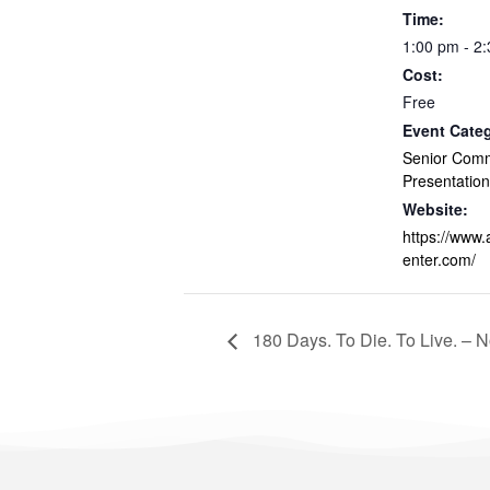
Time:
1:00 pm - 2
Cost:
Free
Event Cate
Senior Com
Presentation
Website:
https://www
enter.com/
180 Days. To Die. To Live. – 