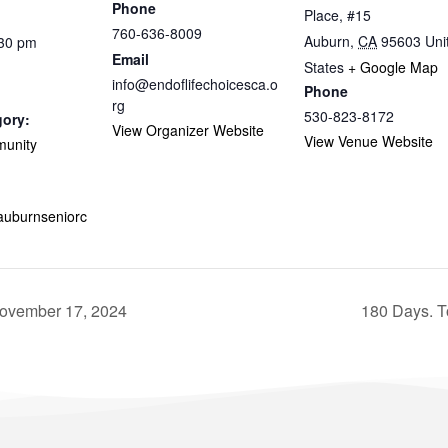
Phone
Place, #15
760-636-8009
Auburn
,
CA
95603
Uni
:30 pm
Email
States
+ Google Map
info@endoflifechoicesca.o
Phone
rg
530-823-8172
gory:
View Organizer Website
View Venue Website
munity
.auburnseniorc
November 17, 2024
180 Days. T