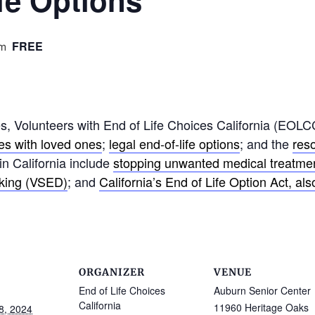
fe Options
FREE
pm
 Volunteers with End of Life Choices California (EOLCC
hes with loved ones
;
legal end-of-life options
; and the
res
 in California include
stopping unwanted medical treatme
nking (VSED)
; and
California’s End of Life Option Act, al
ORGANIZER
VENUE
End of Life Choices
Auburn Senior Center
California
11960 Heritage Oaks
8, 2024