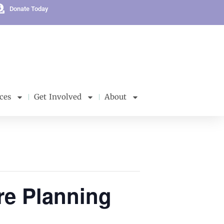
Donate Today
ces
Get Involved
About
re Planning