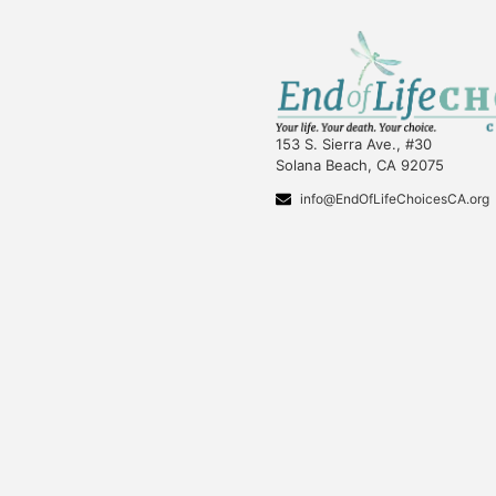
153 S. Sierra Ave., #30
Solana Beach, CA 92075
info@EndOfLifeChoicesCA.org