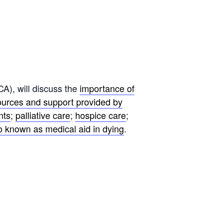
A), will discuss the
importance of
ources and support provided by
nts
;
palliative care
;
hospice care
;
so known as medical aid in dying
.