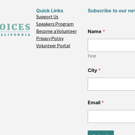
Quick Links
Subscribe to our ne
Support Us
Speakers Program
Become a Volunteer
Name
*
Privacy Policy
Volunteer Portal
First
City
*
C
Email
*
i
t
y
C
o
d