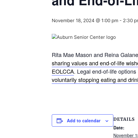
and End-of-Li
November 18, 2024 @ 1:00 pm
-
2:30 
Rita Mae Mason and Reina Galanes,
sharing values and end-of-life wis
EOLCCA
. Legal end-of-life options
voluntarily stopping eating and dri
DETAILS
Add to calendar
Date:
November 1