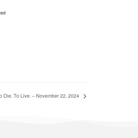
ted
o Die. To Live. – November 22, 2024