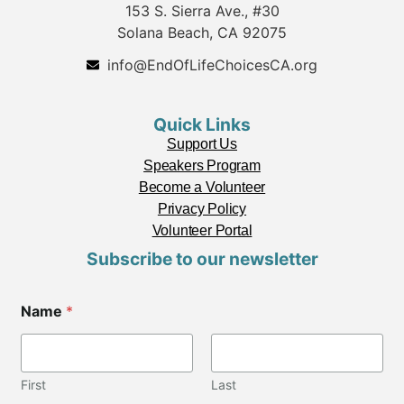
153 S. Sierra Ave., #30
Solana Beach, CA 92075
info@EndOfLifeChoicesCA.org
Quick Links
Support Us
Speakers Program
Become a Volunteer
Privacy Policy
Volunteer Portal
Subscribe to our newsletter
C
Name
*
i
t
y
C
i
First
Last
t