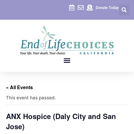
Donate Today
« All Events
This event has passed.
ANX Hospice (Daly City and San
Jose)