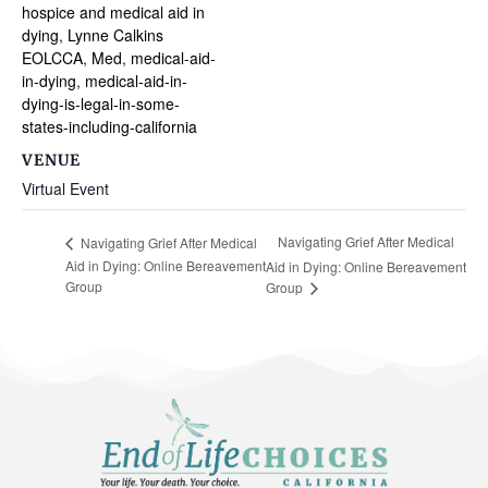
hospice and medical aid in
dying
,
Lynne Calkins
EOLCCA
,
Med
,
medical-aid-
in-dying
,
medical-aid-in-
dying-is-legal-in-some-
states-including-california
VENUE
Virtual Event
Navigating Grief After Medical
Navigating Grief After Medical
Aid in Dying: Online Bereavement
Aid in Dying: Online Bereavement
Group
Group