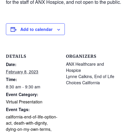
for the staff of ANX Hospice, and not open to the public.
Add to calendar
DETAILS
ORGANIZERS
ANX Healthcare and
Date:
Hospice
February 8, 2023
Lynne Calkins, End of Life
Time:
Choices California
8:30 am - 9:30 am
Event Category:
Virtual Presentation
Event Tags:
california-end-of-life-option-
act
,
death-with-dignity
,
dying-on-my-own-terms
,