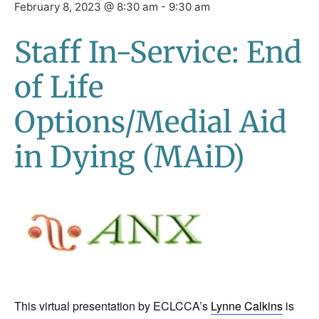
February 8, 2023 @ 8:30 am
-
9:30 am
Staff In-Service: End
of Life
Options/Medial Aid
in Dying (MAiD)
This virtual presentation by ECLCCA’s
Lynne Calkins
is