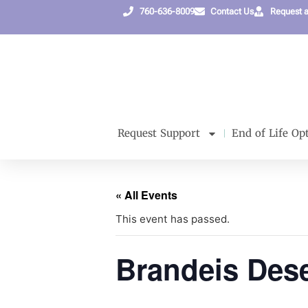
760-636-8009
Contact Us
Request 
Request Support
End of Life Op
« All Events
This event has passed.
Brandeis Dese