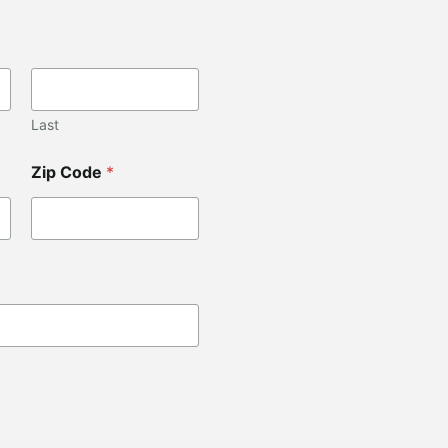
Last
Zip Code
*