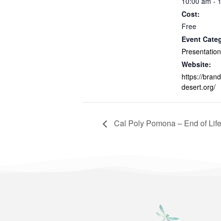
10:00 am - 
Cost:
Free
Event Cate
Presentation
Website:
https://brand
desert.org/
Cal Poly Pomona – End of Life 