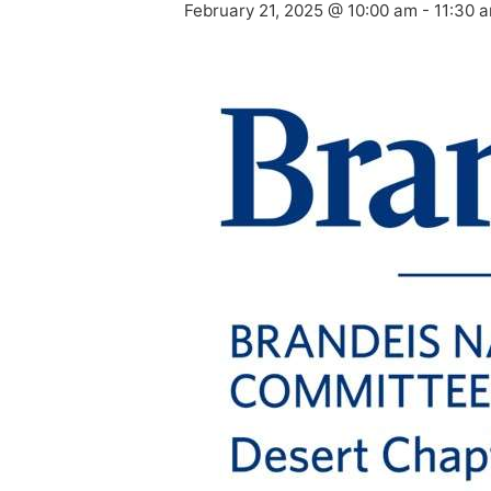
February 21, 2025 @ 10:00 am
-
11:30 