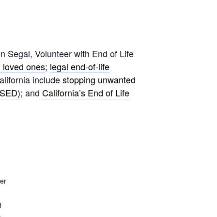
Segal, Volunteer with End of Life
h loved ones
;
legal end-of-life
California include
stopping unwanted
(VSED)
; and
California’s End of Life
er
1