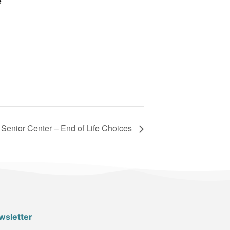
e
Senior Center – End of Life Choices
wsletter