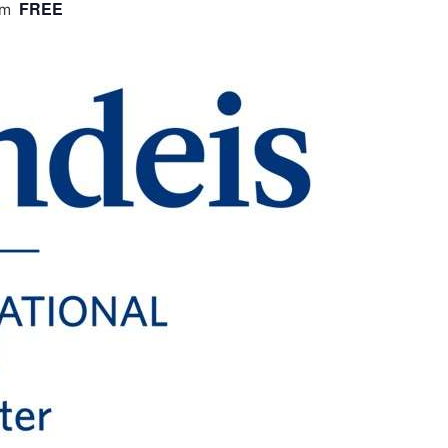
FREE
am