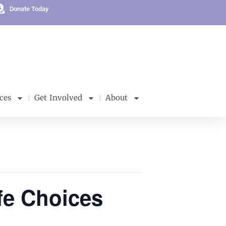
Donate Today
ces
Get Involved
About
fe Choices