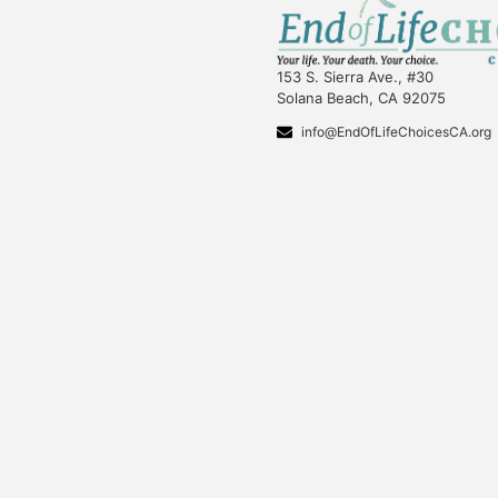
153 S. Sierra Ave., #30
Solana Beach, CA 92075
info@EndOfLifeChoicesCA.org