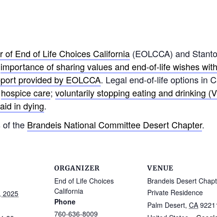
 of End of Life Choices California
(EOLCCA) and Stanton 
e
importance of sharing values and end-of-life wishes wit
pport provided by EOLCCA
. Legal end-of-life options in 
;
hospice care
;
voluntarily stopping eating and drinking 
aid in dying
.
 of the
Brandeis National Committee Desert Chapter
.
ORGANIZER
VENUE
End of Life Choices
Brandeis Desert Chapt
California
Private Residence
, 2025
Phone
Palm Desert
,
CA
9221
760-636-8009