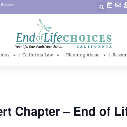
a Speaker
tions
California Law
Planning Ahead
Resour
rt Chapter – End of Li