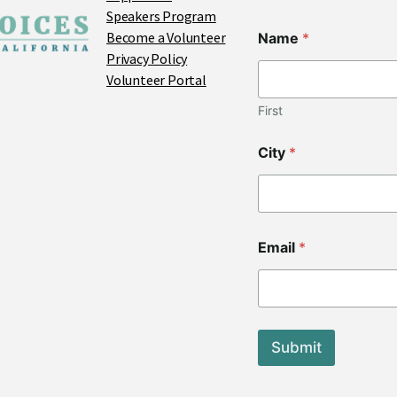
Speakers Program
Become a Volunteer
Name
*
Privacy Policy
Volunteer Portal
First
City
*
Z
Email
*
i
p
C
i
t
y
Submit
*