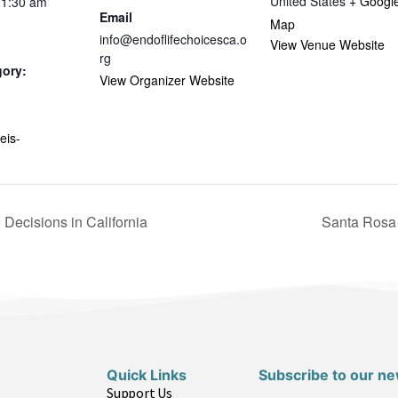
United States
+ Googl
11:30 am
Email
Map
info@endoflifechoicesca.o
View Venue Website
rg
gory:
View Organizer Website
eis-
Decisions in California
Santa Rosa 
Quick Links
Subscribe to our ne
Support Us