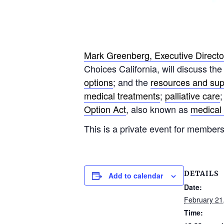
Mark Greenberg, Executive Director
Choices California, will discuss th
options
; and the
resources and su
medical treatments
;
palliative care
Option Act
, also known as
medical 
This is a private event for members
DETAILS
Add to calendar
Date:
February 21
Time: