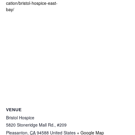
cation/bristol-hospice-east-
bay/
VENUE
Bristol Hospice
5820 Stoneridge Mall Rd., #209
Pleasanton
,
CA
94588
United States
+ Google Map