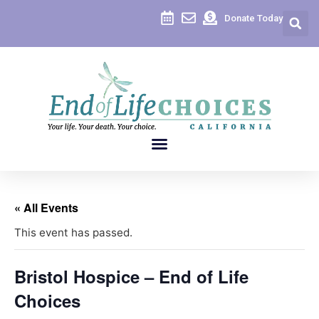
Donate Today
« All Events
This event has passed.
Bristol Hospice – End of Life
Choices