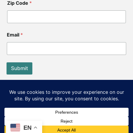
Zip Code
*
Email
*
Submit
End of Life Choices California is a registered tax exempt
501(c)3 organization.
Our Federal Tax ID: EIN 83-3560210
©2026 End of Life Choices California. All rights reserved.
EN