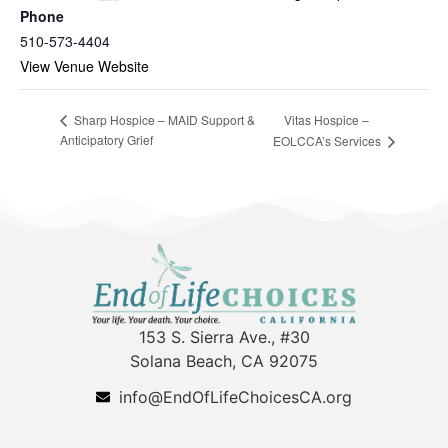
Phone
510-573-4404
View Venue Website
Vitas Hospice –
Sharp Hospice – MAID Support &
Anticipatory Grief
EOLCCA’s Services
153 S. Sierra Ave., #30
Solana Beach, CA 92075
info@EndOfLifeChoicesCA.org