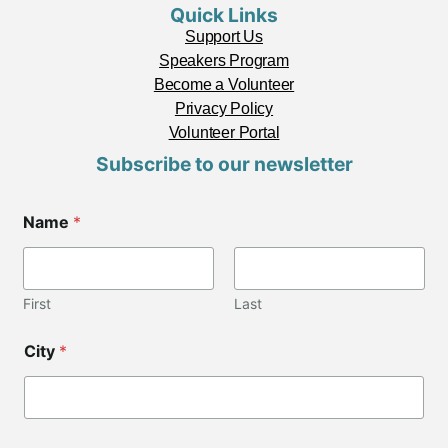
Quick Links
Support Us
Speakers Program
Become a Volunteer
Privacy Policy
Volunteer Portal
Subscribe to our newsletter
Name
*
First
Last
C
City
*
i
t
y
*