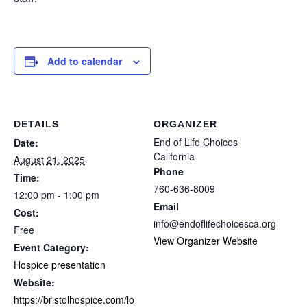
Add to calendar
DETAILS
ORGANIZER
End of Life Choices
Date:
California
August 21, 2025
Phone
Time:
760-636-8009
12:00 pm - 1:00 pm
Email
Cost:
info@endoflifechoicesca.org
Free
View Organizer Website
Event Category:
Hospice presentation
Website:
https://bristolhospice.com/lo