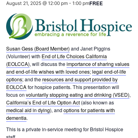
FREE
August 21, 2025 @ 12:00 pm
-
1:00 pm
Susan Gess (Board Member)
and Janet Piggins
(Volunteer) with
End of Life Choices California
(EOLCCA)
, will discuss the
importance of sharing values
and end-of-life wishes with loved ones
;
legal end-of-life
options
; and the
resources and support provided by
EOLCCA
for hospice patients. This presentation will
focus on
voluntarily stopping eating and drinking (VSED)
,
California’s End of Life Option Act
(also known as
medical aid in dying
), and
options for patients with
dementia
.
This is a private in-service meeting for Bristol Hospice
staff.