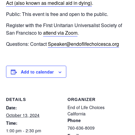
Act (also known as medical aid in dying)
.
Public: This event is free and open to the public.
Register with the First Unitarian Universalist Society of
San Francisco to
attend via Zoom
.
Questions: Contact
Speaker@endoflifechoicesca.org
Add to calendar
DETAILS
ORGANIZER
End of Life Choices
Date:
California
October 13, 2024
Phone
Time:
760-636-8009
1:00 pm - 2:30 pm