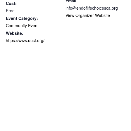
Email
Cost:
info@endoflifechoicesca.org
Free
View Organizer Website
Event Category:
Community Event
Website:
https://www.uusf.org/