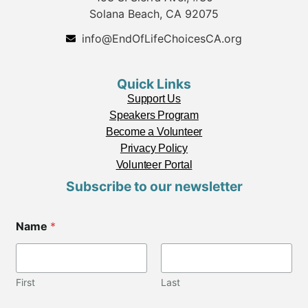
Solana Beach, CA 92075
info@EndOfLifeChoicesCA.org
Quick Links
Support Us
Speakers Program
Become a Volunteer
Privacy Policy
Volunteer Portal
Subscribe to our newsletter
Name
*
First
Last