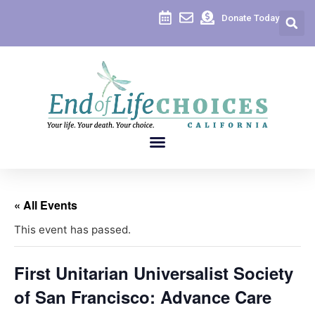
Donate Today
« All Events
This event has passed.
First Unitarian Universalist Society
of San Francisco: Advance Care