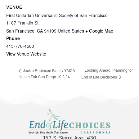
VENUE
First Unitarian Universalist Society of San Francisco
1187 Franklin St.
San Francisco
,
CA
94109
United States
+ Google Map
Phone
415-776-4580
View Venue Website
Looking Ahead: Planning for
Jackie Robinson Family YMCA
Health Fair San Diego 10.2.24
End of Life Decisions
153 S. Sierra Ave., #30