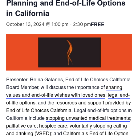
Planning and End-of-Life Options
in California
FREE
October 13, 2024 @ 1:00 pm
-
2:30 pm
Presenter: Reina Galanes, End of Life Choices California
Board Member, will discuss the importance of
sharing
values and end-of-life wishes with loved ones
;
legal end-
of-life options
; and the
resources and support provided by
End of Life Choices California
. Legal end-of-life options in
California include
stopping unwanted medical treatments
;
palliative care
;
hospice care
;
voluntarily stopping eating
and drinking (VSED)
; and
California’s End of Life Option