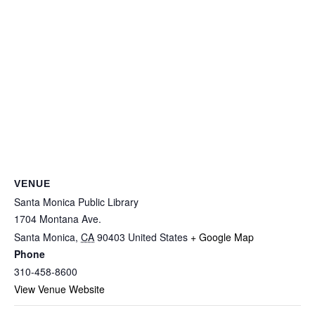
VENUE
Santa Monica Public Library
1704 Montana Ave.
Santa Monica
,
CA
90403
United States
+ Google Map
Phone
310-458-8600
View Venue Website