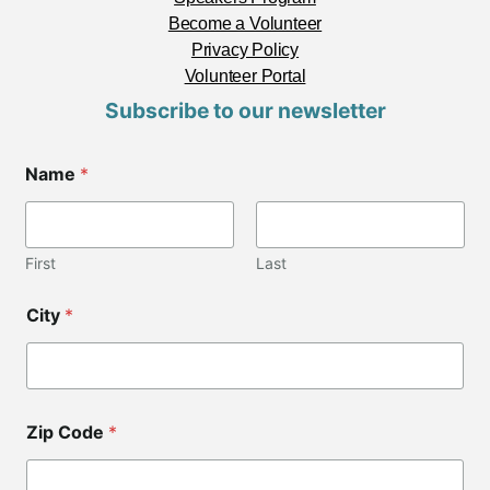
Become a Volunteer
Privacy Policy
Volunteer Portal
Subscribe to our newsletter
C
Name
*
o
d
e
*
*
First
Last
City
*
Zip Code
*