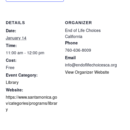
DETAILS
ORGANIZER
End of Life Choices
Date:
California
January 14
Phone
Time:
760-636-8009
11:00 am - 12:00 pm
Email
Cost:
info@endoflifechoicesca.org
Free
View Organizer Website
Event Category:
Library
Website:
https://www.santamonica.go
v/categories/programs/librar
y