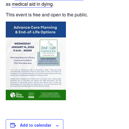
as
medical aid in dying
.
This event is free and open to the public.
Add to calendar