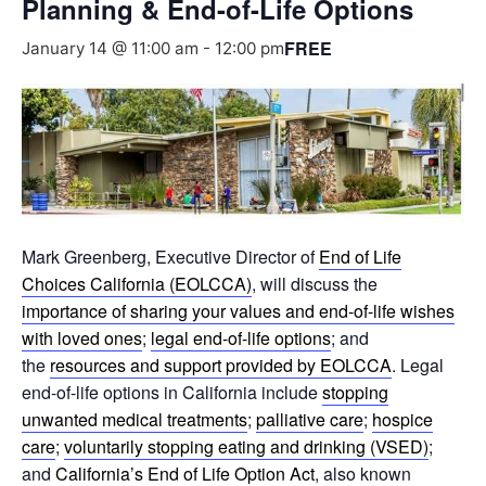
Planning & End-of-Life Options
FREE
January 14 @ 11:00 am
-
12:00 pm
Mark Greenberg, Executive Director of
End of Life
Choices California (EOLCCA)
, will discuss the
importance of sharing your values and end-of-life wishes
with loved ones
;
legal end-of-life options
; and
the
resources and support provided by EOLCCA
. Legal
end-of-life options in California include
stopping
unwanted medical treatments
;
palliative care
;
hospice
care
;
voluntarily stopping eating and drinking (VSED)
;
and
California’s End of Life Option Act
, also known