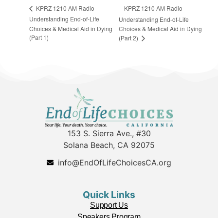
KPRZ 1210 AM Radio –
KPRZ 1210 AM Radio –
Understanding End-of-Life
Understanding End-of-Life
Choices & Medical Aid in Dying
Choices & Medical Aid in Dying
(Part 1)
(Part 2)
153 S. Sierra Ave., #30
Solana Beach, CA 92075
info@EndOfLifeChoicesCA.org
Quick Links
Support Us
Speakers Program