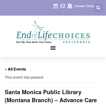
Donate Today
« All Events
This event has passed.
Santa Monica Public Library
(Montana Branch) – Advance Care