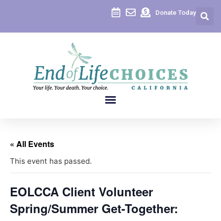
Donate Today
« All Events
This event has passed.
EOLCCA Client Volunteer
Spring/Summer Get-Together: