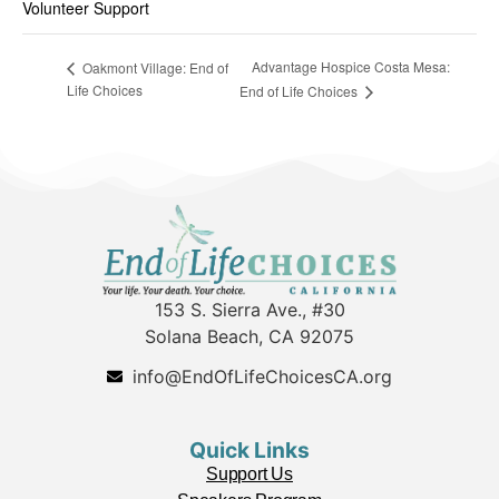
Volunteer Support
Advantage Hospice Costa Mesa:
Oakmont Village: End of
Life Choices
End of Life Choices
153 S. Sierra Ave., #30
Solana Beach, CA 92075
info@EndOfLifeChoicesCA.org
Quick Links
Support Us