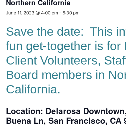
Northern California
June 11, 2023 @ 4:00 pm
-
6:30 pm
Save the date: This in
fun get-together is fo
Client Volunteers, Staff
Board members in Nort
California.
Location: Delarosa Downtown, 
Buena Ln, San Francisco, CA 9