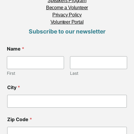
Speakers Program
Become a Volunteer
Privacy Policy
Volunteer Portal
Subscribe to our newsletter
Name
*
First
Last
*
City
*
*
Z
i
p
Zip Code
*