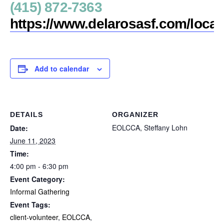
(415) 872-7363
https://www.delarosasf.com/loca
Add to calendar
DETAILS
ORGANIZER
EOLCCA, Steffany Lohn
Date:
June 11, 2023
Time:
4:00 pm - 6:30 pm
Event Category:
Informal Gathering
Event Tags:
client-volunteer
,
EOLCCA
,