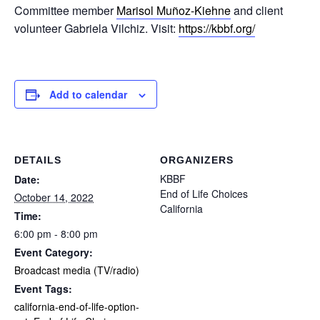
Committee member
Marisol Muñoz-Kiehne
and client
volunteer Gabriela Vilchiz. Visit:
https://kbbf.org/
Add to calendar
DETAILS
ORGANIZERS
KBBF
Date:
End of Life Choices
October 14, 2022
California
Time:
6:00 pm - 8:00 pm
Event Category:
Broadcast media (TV/radio)
Event Tags:
california-end-of-life-option-