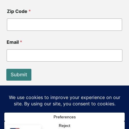
Zip Code
*
Email
*
Submit
End of Life Choices California is a registered tax exempt
501(c)3 organization.
Our Federal Tax ID: EIN 83-3560210
©2026 End of Life Choices California. All rights reserved.