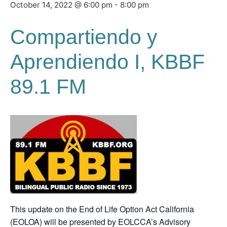
October 14, 2022 @ 6:00 pm
-
8:00 pm
Compartiendo y
Aprendiendo I,
KBBF
89.1 FM
This update on the End of Life Option Act California
(EOLOA) will be presented by EOLCCA’s Advisory