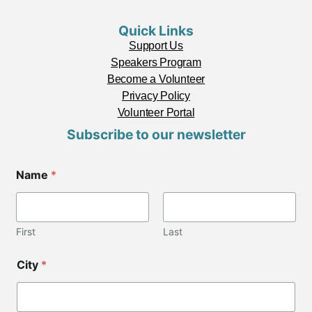
Quick Links
Support Us
Speakers Program
Become a Volunteer
Privacy Policy
Volunteer Portal
Subscribe to our newsletter
E
Name
*
m
a
i
l
N
First
Last
a
m
City
*
e
Z
i
p