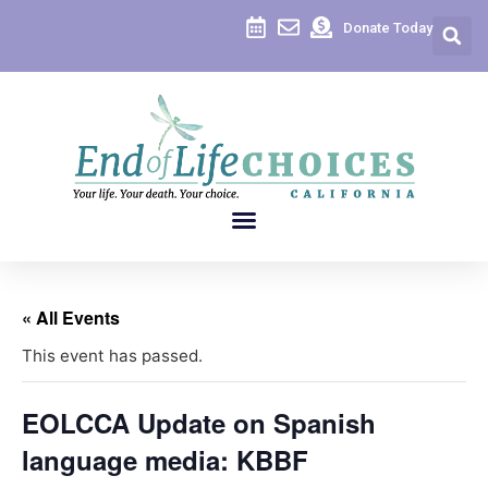
Donate Today
« All Events
This event has passed.
EOLCCA Update on Spanish
language media: KBBF