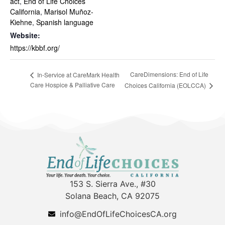
act
,
End of Life Choices
California
,
Marisol Muñoz-
Kiehne
,
Spanish language
Website:
https://kbbf.org/
CareDimensions: End of Life
In-Service at CareMark Health
Care Hospice & Palliative Care
Choices California (EOLCCA)
153 S. Sierra Ave., #30
Solana Beach, CA 92075
info@EndOfLifeChoicesCA.org